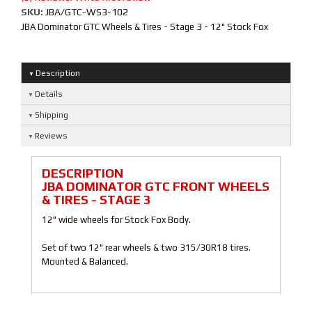
SKU:
JBA/GTC-WS3-102
JBA Dominator GTC Wheels & Tires - Stage 3 - 12" Stock Fox
Description
Details
Shipping
Reviews
DESCRIPTION
JBA DOMINATOR GTC FRONT WHEELS
& TIRES - STAGE 3
12" wide wheels for Stock Fox Body.
Set of two 12" rear wheels & two 315/30R18 tires.
Mounted & Balanced.