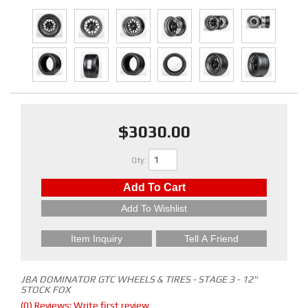
$3030.00
Qty
:
Add To Cart
Add To Wishlist
Item Inquiry
Tell A Friend
JBA DOMINATOR GTC WHEELS & TIRES - STAGE 3 - 12"
STOCK FOX
(0) Reviews: Write first review