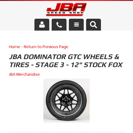
Services
Home
-
Return to Previous Page
About Us
JBA DOMINATOR GTC WHEELS &
TIRES - STAGE 3 - 12" STOCK FOX
Parts Store
JBA Merchandise
Media/Community