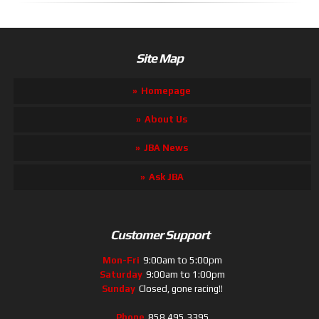
Site Map
Homepage
About Us
JBA News
Ask JBA
Customer Support
Mon-Fri
9:00am to 5:00pm
Saturday
9:00am to 1:00pm
Sunday
Closed, gone racing!!
Phone
858.495.3395