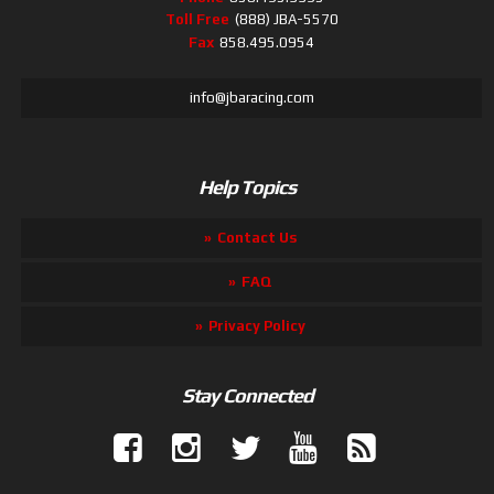
Toll Free
(888) JBA-5570
Fax
858.495.0954
info@jbaracing.com
Help Topics
Contact Us
FAQ
Privacy Policy
Stay Connected