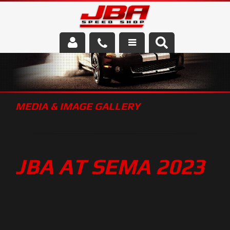
Services
About Us
MEDIA & IMAGE GALLERY
Parts Store
Media/Community
JBA AT SEMA 2023