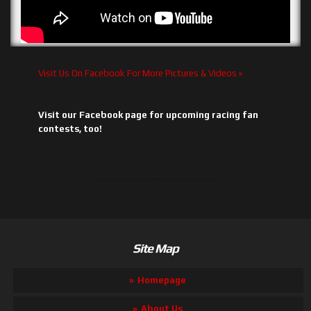
Visit Us On Facebook For More Pictures & Videos »
Visit our Facebook page for upcoming racing fan
contests, too!
Site Map
Homepage
About Us