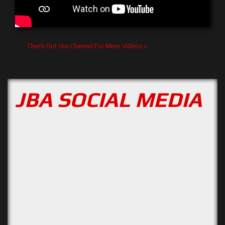
Check Out Our Channel For More Videos »
JBA SOCIAL MEDIA