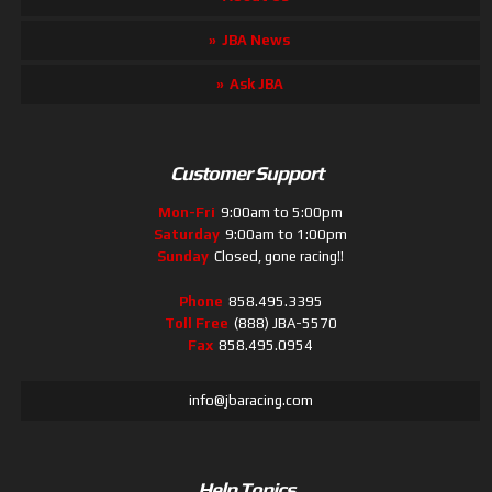
JBA News
Ask JBA
Customer Support
Mon-Fri
9:00am to 5:00pm
Saturday
9:00am to 1:00pm
Sunday
Closed, gone racing!!
Phone
858.495.3395
Toll Free
(888) JBA-5570
Fax
858.495.0954
info@jbaracing.com
Help Topics