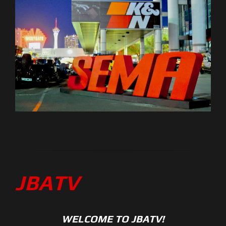
JBATV
WELCOME TO JBATV!