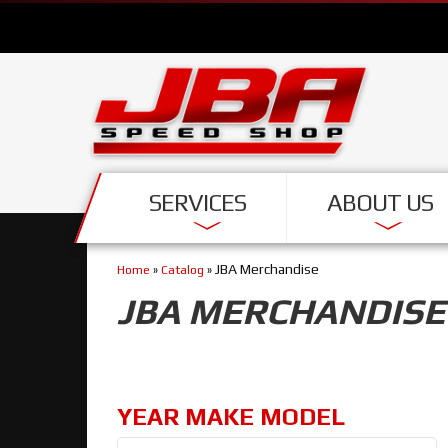
SERVICES
ABOUT US
JBA Merchandise
Home
»
Catalog
»
JBA MERCHANDISE
YEAR MAKE MODEL