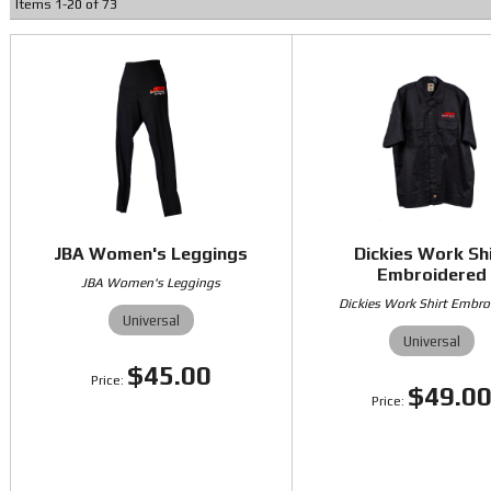
Items
1
-
20
of
73
JBA Women's Leggings
Dickies Work Sh
Embroidered
JBA Women's Leggings
Dickies Work Shirt Embro
Universal
Universal
$45.00
$49.0