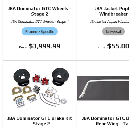
JBA Dominator GTC Wheels -
JBA Jacket Popl
Stage 2
Windbreaker
JBA Dominator GTC Wheels - Stage 1
JBA Jacket Poplin Windb
Fitment-Specific
Universal
$3,999.99
$55.0
JBA Dominator GTC Brake Kit
JBA Dominator GTC 
- Stage 2
Rear Wing - Tal