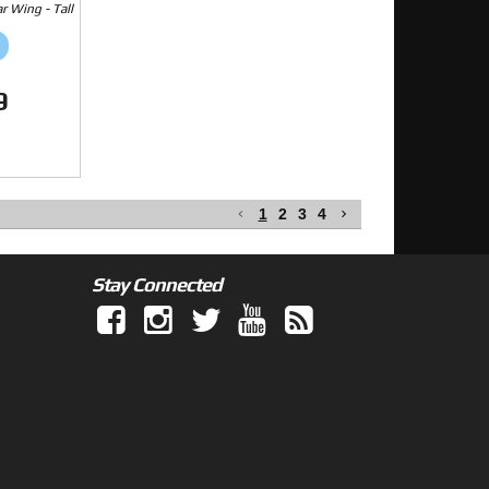
 Wing - Tall
9
1
2
3
4
Stay Connected