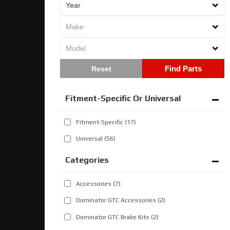
Find Parts
Fitment-Specific Or Universal
Fitment-Specific
(17)
Universal
(56)
Categories
Accessories
(7)
Dominator GTC Accessories
(2)
Dominator GTC Brake Kits
(2)