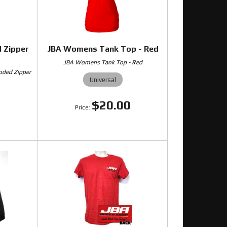
 Zipper
JBA Womens Tank Top - Red
JBA Womens Tank Top - Red
oded Zipper
Universal
$20.00
0