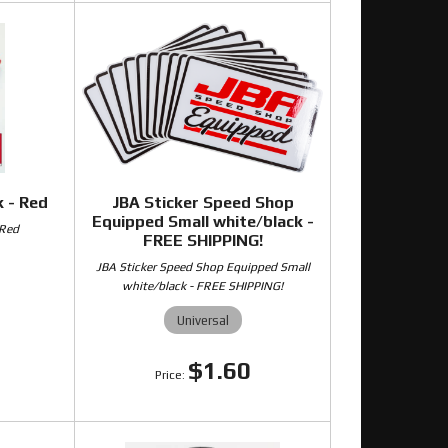
 - Red
JBA Sticker Speed Shop
Equipped Small white/black -
 Red
FREE SHIPPING!
JBA Sticker Speed Shop Equipped Small
white/black - FREE SHIPPING!
0
Universal
$1.60