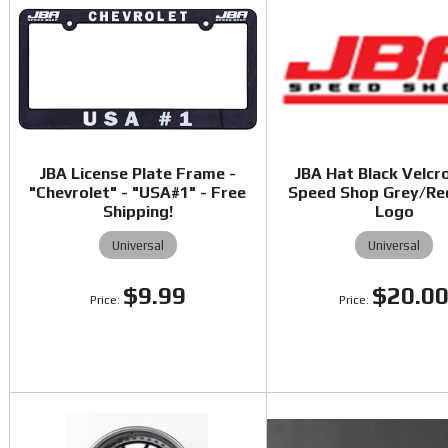
JBA License Plate Frame -
JBA Hat Black Velcr
"Chevrolet" - "USA#1" - Free
Speed Shop Grey/Re
Shipping!
Logo
Universal
Universal
$9.99
$20.0