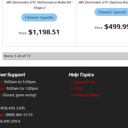
JBA Dominator GTC Performance Brake Kit -
JBA Dominator GTC Daytona Rear
Stage 2
Fitment-Specific
Fitment-Specific
$499.9
$1,198.51
Items
1
-
20
of
73
er Support
Help Topics
ri
9:00am to 5:00pm
Contact Us
day
9:00am to 1:00pm
FAQ
y
Closed, gone racing!!
Privacy Policy
858.495.3395
ree
(888) JBA-5570
8.495.0954