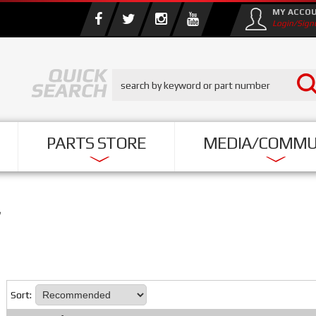
MY ACCO
Login/Sign
PARTS STORE
MEDIA/COMMU
Sort: