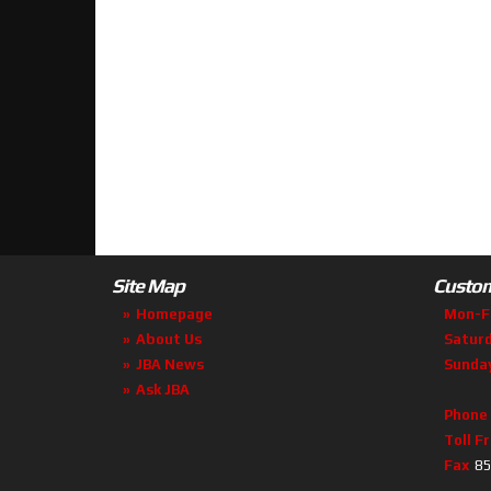
Site Map
Custom
Homepage
Mon-F
About Us
Satur
JBA News
Sunda
Ask JBA
Phone
Toll F
Fax
85