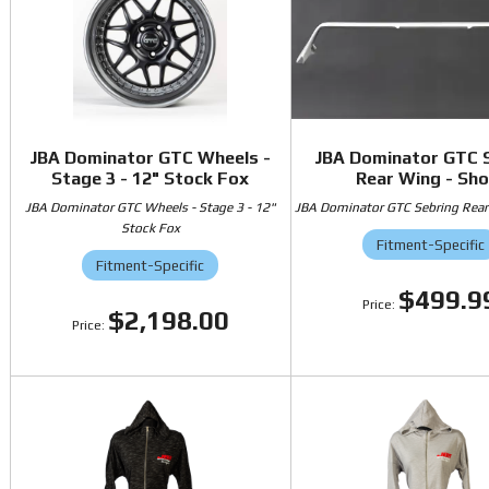
JBA Dominator GTC Wheels -
JBA Dominator GTC 
Stage 3 - 12" Stock Fox
Rear Wing - Sho
JBA Dominator GTC Wheels - Stage 3 - 12"
JBA Dominator GTC Sebring Rear
Stock Fox
Fitment-Specific
Fitment-Specific
$499.9
$2,198.00