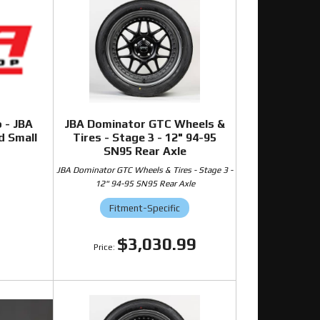
o - JBA
JBA Dominator GTC Wheels &
d Small
Tires - Stage 3 - 12" 94-95
SN95 Rear Axle
JBA Dominator GTC Wheels & Tires - Stage 3 -
12" 94-95 SN95 Rear Axle
0
Fitment-Specific
$3,030.99