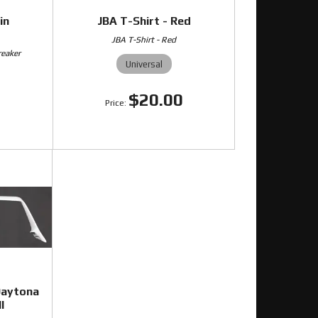
in
JBA T-Shirt - Red
JBA T-Shirt - Red
reaker
Universal
$20.00
0
Daytona
l