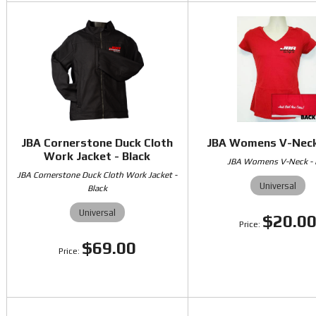
JBA Cornerstone Duck Cloth
JBA Womens V-Neck
Work Jacket - Black
JBA Womens V-Neck -
JBA Cornerstone Duck Cloth Work Jacket -
Universal
Black
Universal
$20.0
$69.00