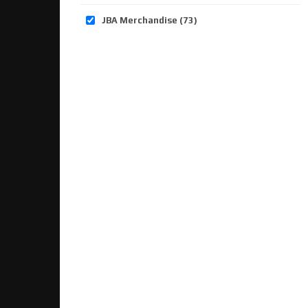
JBA Merchandise
(73)