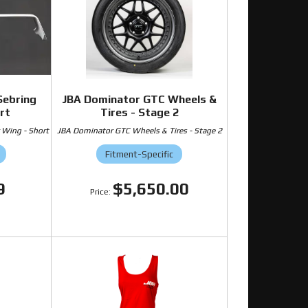
Sebring
JBA Dominator GTC Wheels &
rt
Tires - Stage 2
 Wing - Short
JBA Dominator GTC Wheels & Tires - Stage 2
Fitment-Specific
9
$5,650.00