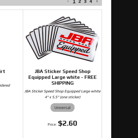
1
2
3
4
irt
JBA Sticker Speed Shop
Equipped Large white - FREE
SHIPPING
idered
JBA Sticker Speed Shop Equipped Large white
4" x 5.5" (one sticker)
Universal
0
$2.60