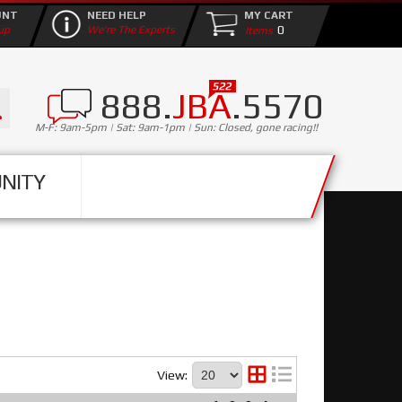
UNT
NEED HELP
MY CART
0
up
We're The Experts
888.
JBA
.5570
M-F: 9am-5pm | Sat: 9am-1pm | Sun: Closed, gone racing!!
NITY
View: