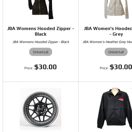
JBA Womens Hooded Zipper -
JBA Women's Hooded
Black
- Grey
JBA Womens Hooded Zipper - Black
JBA Women's Heather Grey Ho
Universal
Universal
$30.00
$30.0