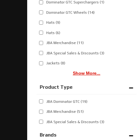
Dominator GTC Superchargers
(1)
Dominator GTC Wheels
(14)
Hats
(9)
Hats
(6)
JBA Merchandise
(11)
JBA Special Sales & Discounts
(3)
Jackets
(8)
Show More...
JBA Dominator GTC
(19)
JBA Merchandise
(51)
JBA Special Sales & Discounts
(3)
Brands