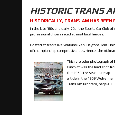
HISTORIC TRANS 
HISTORICALLY, TRANS-AM HAS BEEN 
In the late ‘60s and early ‘70s, the Sports Car Club
professional drivers raced against local heroes.
Hosted at tracks like Watkins Glen, Daytona, Mid-Oh
of championship competitiveness. Hence, the nickna
This rare color photograph of 
Hinchliff was the lead shot fr
the 1968 T/A season recap
article in the 1969 Wolverine
Trans Am Program, page 43.