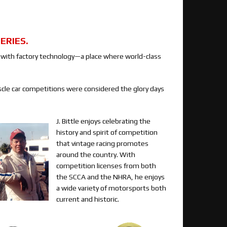
ERIES.
d with factory technology—a place where world-class
cle car competitions were considered the glory days
J. Bittle enjoys celebrating the
history and spirit of competition
that vintage racing promotes
around the country. With
competition licenses from both
the SCCA and the NHRA, he enjoys
a wide variety of motorsports both
current and historic.