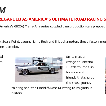
AM
REGARDED AS AMERICA’S ULTIMATE ROAD RACING S
 of America’s (SCCA) Trans-Am series coupled true production cars preppe
io, Sears Point, Laguna, Lime Rock and Bridgehampton, these factory mus
me ‘Camelot.’
Ed
On its maiden
om
voyage at Fontana,
J. Bittle thumbs up
his crew and
friends that shared
the 5 year jouney
to bring back the Hinchliff/Ross Mustang to its glorious
history.