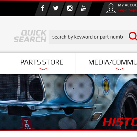
MY ACCO
Login/Sign
PARTS STORE
MEDIA/COMMU
HIST