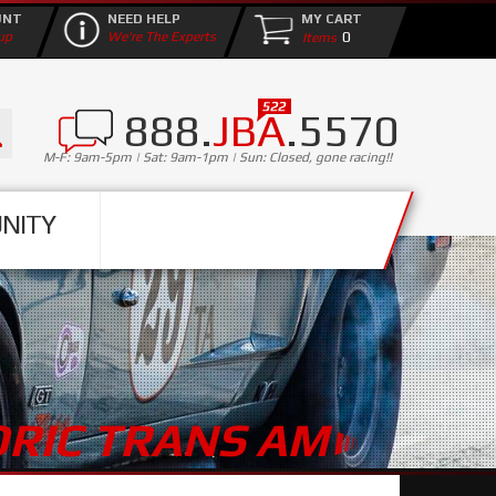
UNT
NEED HELP
MY CART
0
up
We're The Experts
888.
JBA
.5570
M-F: 9am-5pm | Sat: 9am-1pm | Sun: Closed, gone racing!!
NITY
ORIC TRANS AM