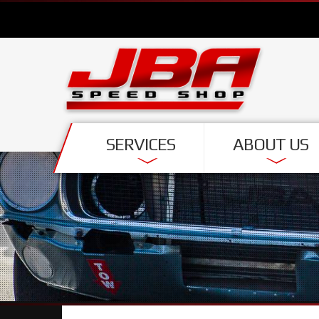
SERVICES
ABOUT US