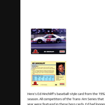
Here’s Ed Hinchliff’s baseball-style card from the 199
season. All competitors of the Trans-Am Series that
year were featured in these hero cards. Ed had logge