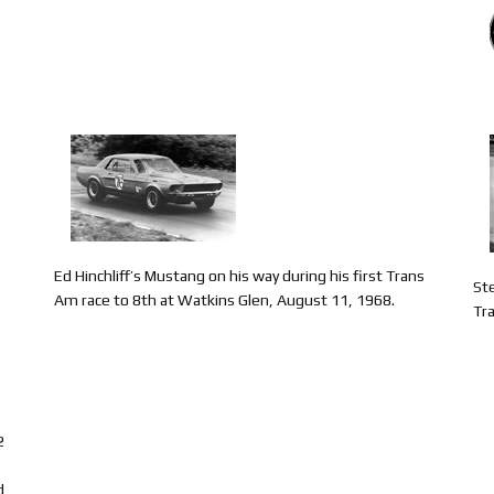
Ed Hinchliff’s Mustang on his way during his first Trans
St
Am race to 8th at Watkins Glen, August 11, 1968.
Tr
2
d