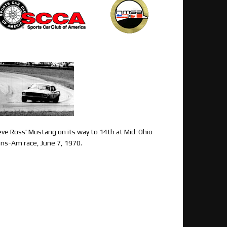
eve Ross' Mustang on its way to 14th at Mid-Ohio
ans-Am race, June 7, 1970.