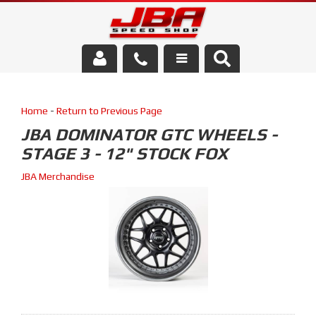
Services
Home
-
Return to Previous Page
About Us
JBA DOMINATOR GTC WHEELS -
STAGE 3 - 12" STOCK FOX
Parts Store
JBA Merchandise
Media/Community