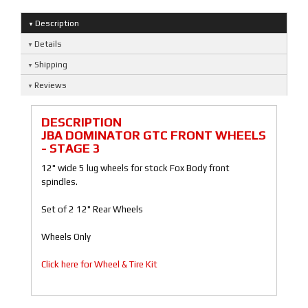
Description
Details
Shipping
Reviews
DESCRIPTION
JBA DOMINATOR GTC FRONT WHEELS
- STAGE 3
12" wide 5 lug wheels for stock Fox Body front
spindles.
Set of 2 12" Rear Wheels
Wheels Only
Click here for Wheel & Tire Kit