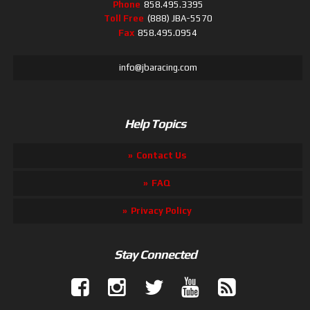
Phone
858.495.3395
Toll Free
(888) JBA-5570
Fax
858.495.0954
info@jbaracing.com
Help Topics
Contact Us
FAQ
Privacy Policy
Stay Connected