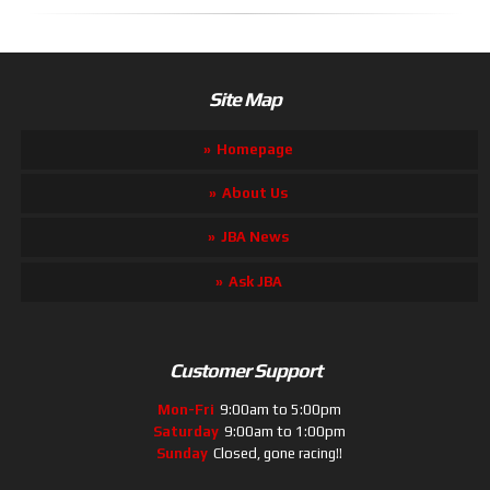
Site Map
Homepage
About Us
JBA News
Ask JBA
Customer Support
Mon-Fri
9:00am to 5:00pm
Saturday
9:00am to 1:00pm
Sunday
Closed, gone racing!!