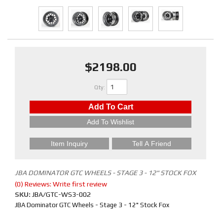
$2198.00
Qty
:
Add To Cart
Add To Wishlist
Item Inquiry
Tell A Friend
JBA DOMINATOR GTC WHEELS - STAGE 3 - 12" STOCK FOX
(0) Reviews: Write first review
SKU:
JBA/GTC-WS3-002
JBA Dominator GTC Wheels - Stage 3 - 12" Stock Fox