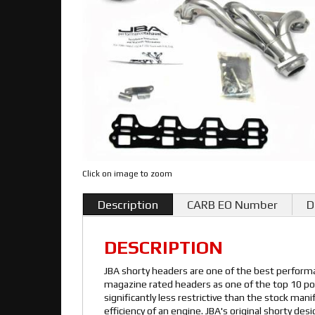
Click on image to zoom
Description
CARB EO Number
D
DESCRIPTION
JBA shorty headers are one of the best performa
magazine rated headers as one of the top 10 pow
significantly less restrictive than the stock man
efficiency of an engine. JBA's original shorty de