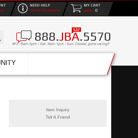
UNT
NEED HELP
MY CART
0
up
We're The Experts
888.
JBA
.5570
M-F: 9am-5pm | Sat: 9am-1pm | Sun: Closed, gone racing!!
NITY
Item Inquiry
Tell A Friend