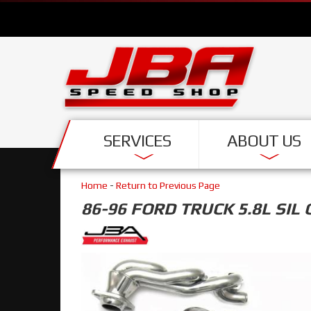
SERVICES
ABOUT US
Home
-
Return to Previous Page
86-96 FORD TRUCK 5.8L SIL 