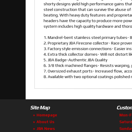
shorty designs yield high performance gains that
steel construction that can survive the abuse of 
beating. With heavy duty features and proprietar
headers have the capacity to produce more powe
system includes high quality hardware and thorou
1. Mandrel-bent stainless steel primary tubes- B
2. Proprietary JBA Firecone collector- Race pro
3. Factory style emission connections- Easier ins
4. Extra thick collector domes- Will not distort l
5. JBA Badge-Authentic JBA Quality
6. 3/8 thick machined flanges- Resists warping, p
7. Oversized exhaust ports- Increased flow, ac
8. Available with two optional coatings polishe
Site Map
Custom
Homepage
Mon-F
About Us
Satur
JBA News
Sunda