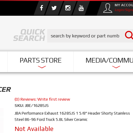
MY ACCO
Login/Sign
PARTS STORE
MEDIA/COMMU
CER
(0) Reviews: Write first review
SKU:
JBE/1628SJS
JBA Performance Exhaust 1628SJS 1 5/8" Header Shorty Stainless
Steel 86-96 Ford Truck 5.8L Silver Ceramic
Not Available