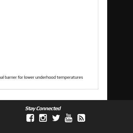
rmal barrier for lower underhood temperatures
Stay Connected