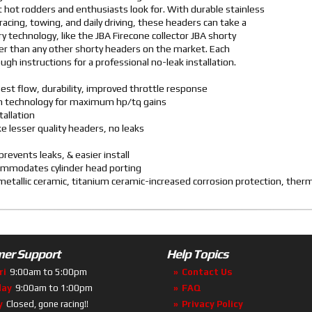
 hot rodders and enthusiasts look for. With durable stainless
racing, towing, and daily driving, these headers can take a
y technology, like the JBA Firecone collector JBA shorty
r than any other shorty headers on the market. Each
gh instructions for a professional no-leak installation.
est flow, durability, improved throttle response
ven technology for maximum hp/tq gains
tallation
ike lesser quality headers, no leaks
revents leaks, & easier install
commodates cylinder head porting
d metallic ceramic, titanium ceramic-increased corrosion protection, the
er Support
Help Topics
ri
9:00am to 5:00pm
Contact Us
day
9:00am to 1:00pm
FAQ
y
Closed, gone racing!!
Privacy Policy