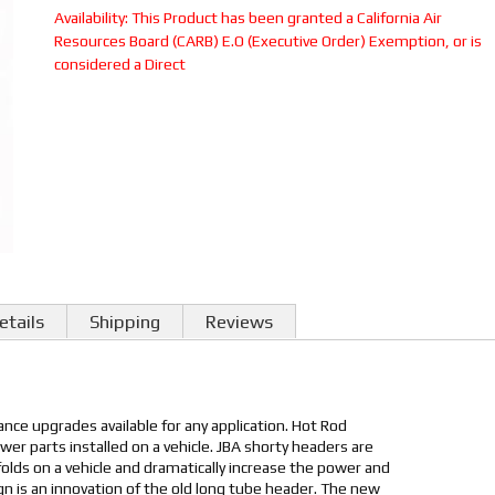
Availability:
This Product has been granted a California Air
Resources Board (CARB) E.O (Executive Order) Exemption, or is
considered a Direct
etails
Shipping
Reviews
nce upgrades available for any application. Hot Rod
er parts installed on a vehicle. JBA shorty headers are
ifolds on a vehicle and dramatically increase the power and
sign is an innovation of the old long tube header. The new