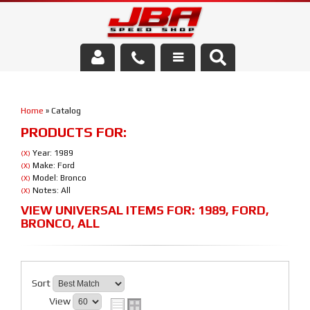
Services
Home
»
Catalog
About Us
PRODUCTS FOR:
Parts Store
Year: 1989
(X)
Make: Ford
(X)
Model: Bronco
(X)
Media/Community
Notes: All
(X)
VIEW UNIVERSAL ITEMS FOR:
1989
,
FORD
,
BRONCO
,
ALL
Sort
View