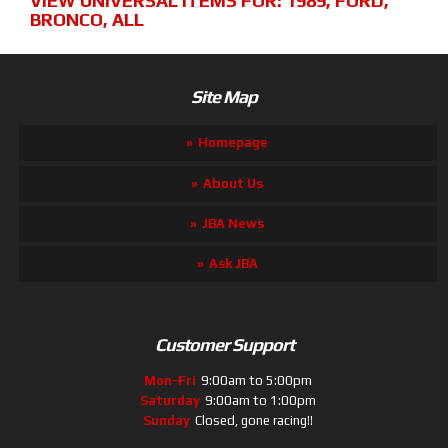
VIEW UNIVERSAL ITEMS FOR:
1989
,
FORD
,
BRONCO
,
ALL
Site Map
Homepage
About Us
JBA News
Ask JBA
Customer Support
Mon-Fri
9:00am to 5:00pm
Saturday
9:00am to 1:00pm
Sunday
Closed, gone racing!!