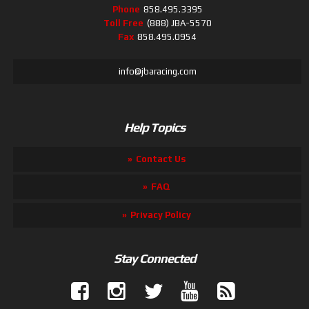
Phone
858.495.3395
Toll Free
(888) JBA-5570
Fax
858.495.0954
info@jbaracing.com
Help Topics
Contact Us
FAQ
Privacy Policy
Stay Connected