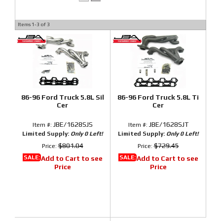
Items
1-
3
of
3
86-96 Ford Truck 5.8L Sil
86-96 Ford Truck 5.8L Ti
Cer
Cer
JBE/1628SJS
JBE/1628SJT
Item #:
Item #:
Limited Supply:
Only 0 Left!
Limited Supply:
Only 0 Left!
$801.04
$729.45
Price:
Price:
SALE:
SALE:
Add to Cart to see
Add to Cart to see
Price
Price