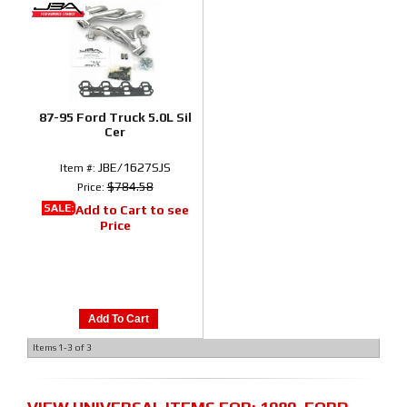
87-95 Ford Truck 5.0L Sil
Cer
JBE/1627SJS
Item #:
$784.58
Price:
SALE:
Add to Cart to see
Price
Add To Cart
Items
1-
3
of
3