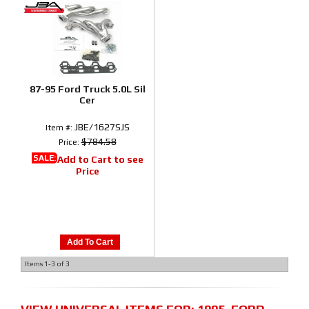
87-95 Ford Truck 5.0L Sil
Cer
JBE/1627SJS
Item #:
$784.58
Price:
SALE:
Add to Cart to see
Price
Add To Cart
Items
1-
3
of
3