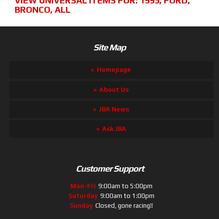
VIEW UNIVERSAL ITEMS FOR:
1995
,
FORD
,
BRONCO
,
ALL
Site Map
Homepage
About Us
JBA News
Ask JBA
Customer Support
Mon-Fri
9:00am to 5:00pm
Saturday
9:00am to 1:00pm
Sunday
Closed, gone racing!!