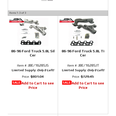
Items
1-
3
of
3
86-96 Ford Truck 5.8L Sil
86-96 Ford Truck 5.8L Ti
Cer
Cer
JBE/1628SJS
JBE/1628SJT
Item #:
Item #:
Limited Supply:
Only 0 Left!
Limited Supply:
Only 0 Left!
$801.04
$729.45
Price:
Price:
SALE:
SALE:
Add to Cart to see
Add to Cart to see
Price
Price