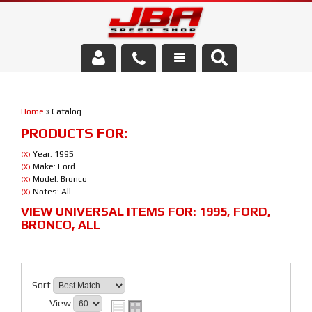
Services
Home
»
Catalog
About Us
PRODUCTS FOR:
Parts Store
Year: 1995
(X)
Make: Ford
(X)
Model: Bronco
(X)
Media/Community
Notes: All
(X)
VIEW UNIVERSAL ITEMS FOR:
1995
,
FORD
,
BRONCO
,
ALL
Sort
View