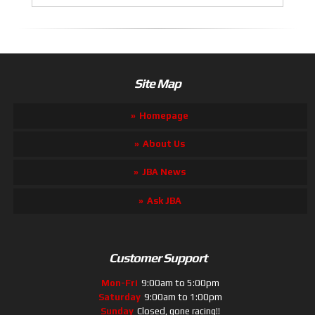
Site Map
Homepage
About Us
JBA News
Ask JBA
Customer Support
Mon-Fri
9:00am to 5:00pm
Saturday
9:00am to 1:00pm
Sunday
Closed, gone racing!!