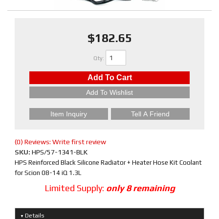
$182.65
Qty
:
Add To Cart
Add To Wishlist
Item Inquiry
Tell A Friend
(0) Reviews: Write first review
SKU:
HPS/57-1341-BLK
HPS Reinforced Black Silicone Radiator + Heater Hose Kit Coolant
for Scion 08-14 iQ 1.3L
Limited Supply:
only 8 remaining
Details