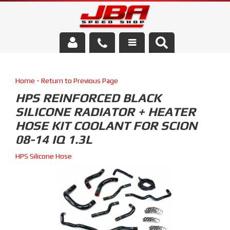
Services
Home
-
Return to Previous Page
About Us
HPS REINFORCED BLACK
SILICONE RADIATOR + HEATER
Parts Store
HOSE KIT COOLANT FOR SCION
Media/Community
08-14 IQ 1.3L
HPS Silicone Hose