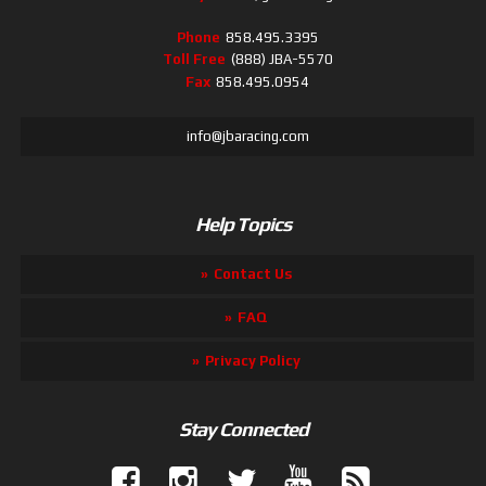
Phone
858.495.3395
Toll Free
(888) JBA-5570
Fax
858.495.0954
info@jbaracing.com
Help Topics
Contact Us
FAQ
Privacy Policy
Stay Connected