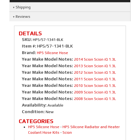
Shipping
Reviews
DETAILS
SKU:
HPS/57-1341-BLK
Item #:
HPS/57-1341-BLK
Brand:
HPS Silicone Hose
Year Make Model Notes:
2014 Scion Scion iQ 1.3L
Year Make Model Notes:
2013 Scion Scion iQ 1.3L
Year Make Model Notes:
2012 Scion Scion iQ 1.3L
Year Make Model Notes:
2011 Scion Scion iQ 1.3L
Year Make Model Notes:
2010 Scion Scion iQ 1.3L
Year Make Model Notes:
2009 Scion Scion iQ 1.3L
Year Make Model Notes:
2008 Scion Scion iQ 1.3L
Availability:
Available
Condition:
New
CATEGORIES
HPS Silicone Hose
-
HPS Silicone Radiator and Heater
Coolant Hose Kits
-
Scion