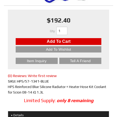
$192.40
Qty
:
Add To Cart
Add To Wishlist
Item Inquiry
Tell A Friend
(0) Reviews: Write first review
SKU:
HPS/57-1341-BLUE
HPS Reinforced Blue Silicone Radiator + Heater Hose Kit Coolant
for Scion 08-14 iQ 1.3L
Limited Supply:
only 8 remaining
Details