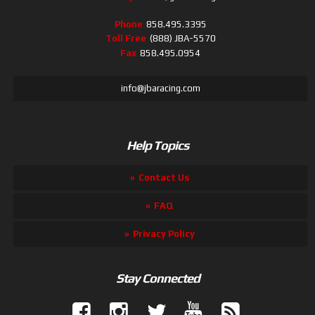
Phone
858.495.3395
Toll Free
(888) JBA-5570
Fax
858.495.0954
info@jbaracing.com
Help Topics
Contact Us
FAQ
Privacy Policy
Stay Connected