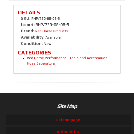
DETAILS
SKU:
RHP/730-08-08-5
Item #:
RHP/730-08-08-5
Brand:
Red Horse Products
Availability:
Available
Condition:
New
CATEGORIES
Red Horse Performance
-
Tools and Accessories
-
Hose Seperators
Site Map
Homepage
About Us