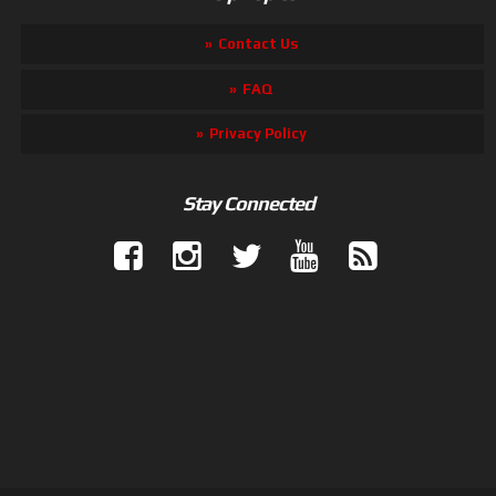
Contact Us
FAQ
Privacy Policy
Stay Connected