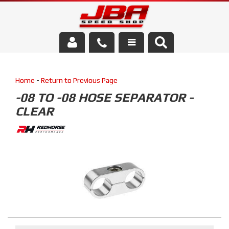
Services
Home
-
Return to Previous Page
About Us
-08 TO -08 HOSE SEPARATOR -
CLEAR
Parts Store
Media/Community