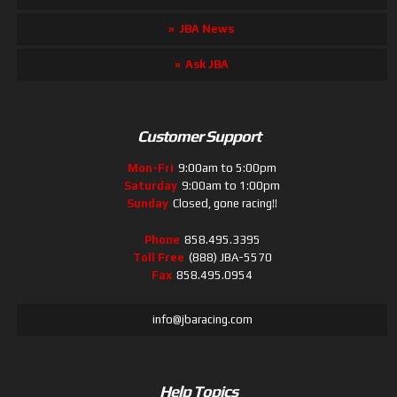
JBA News
Ask JBA
Customer Support
Mon-Fri
9:00am to 5:00pm
Saturday
9:00am to 1:00pm
Sunday
Closed, gone racing!!
Phone
858.495.3395
Toll Free
(888) JBA-5570
Fax
858.495.0954
info@jbaracing.com
Help Topics