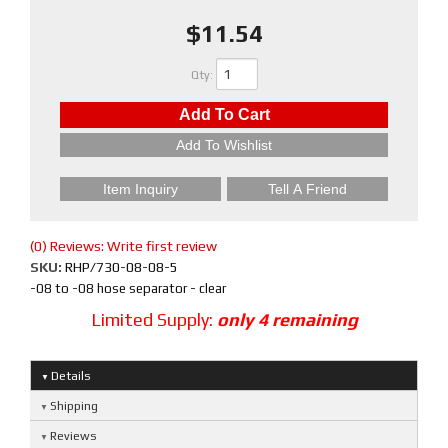
$11.54
Qty
:
Add To Cart
Add To Wishlist
Item Inquiry
Tell A Friend
(0) Reviews: Write first review
SKU:
RHP/730-08-08-5
-08 to -08 hose separator - clear
Limited Supply:
only 4 remaining
Details
Shipping
Reviews