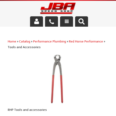
Services
Home
»
Catalog
»
Performance Plumbing
»
Red Horse Performance
»
About Us
Tools and Accessories
Parts Store
Media/Community
RHP Tools and accessories