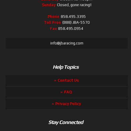
Sunday
Closed, gone racing!!
Phone
858.495.3395
Toll Free
(888) JBA-5570
Fax
858.495.0954
info@jbaracing.com
Help Topics
Contact Us
FAQ
Privacy Policy
Stay Connected