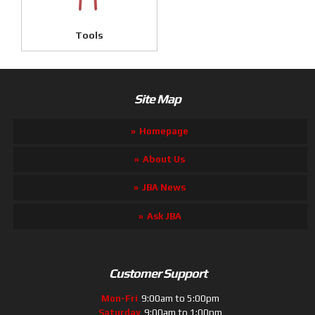
Tools
Site Map
Homepage
About Us
JBA News
Ask JBA
Customer Support
Mon-Fri
9:00am to 5:00pm
Saturday
9:00am to 1:00pm