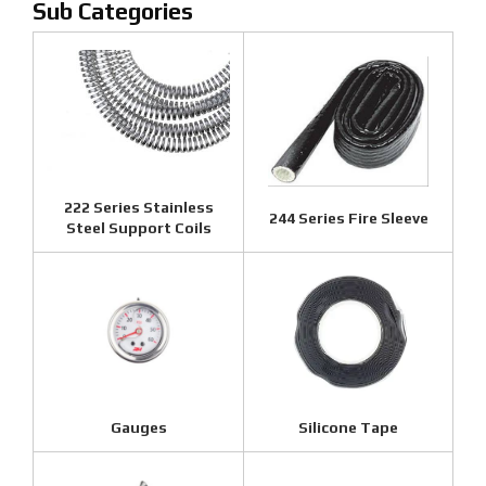
222 Series Stainless
244 Series Fire Sleeve
Steel Support Coils
Gauges
Silicone Tape