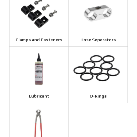
Clamps and Fasteners
Hose Seperators
Lubricant
O-Rings