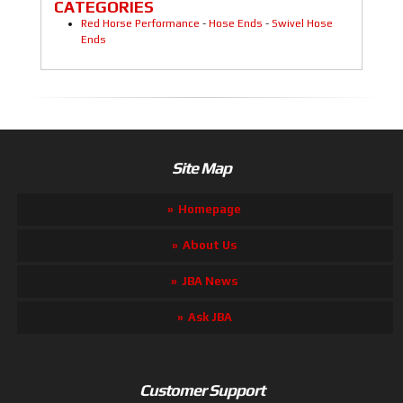
CATEGORIES
Red Horse Performance
-
Hose Ends
-
Swivel Hose
Ends
Site Map
Homepage
About Us
JBA News
Ask JBA
Customer Support