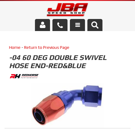
Services
Home
-
Return to Previous Page
About Us
-04 60 DEG DOUBLE SWIVEL
HOSE END-RED&BLUE
Parts Store
Media/Community