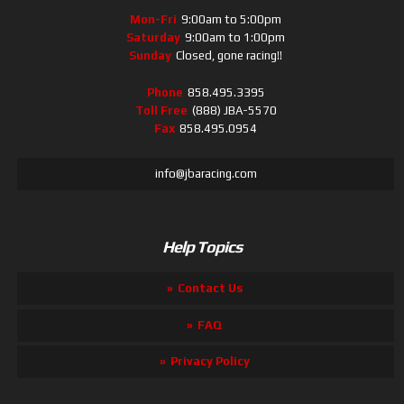
Mon-Fri
9:00am to 5:00pm
Saturday
9:00am to 1:00pm
Sunday
Closed, gone racing!!
Phone
858.495.3395
Toll Free
(888) JBA-5570
Fax
858.495.0954
info@jbaracing.com
Help Topics
Contact Us
FAQ
Privacy Policy