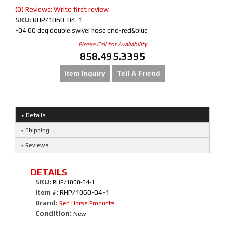
(0) Reviews: Write first review
SKU:
RHP/1060-04-1
-04 60 deg double swivel hose end-red&blue
Please Call for Availability
858.495.3395
Item Inquiry
Tell A Friend
Details
Shipping
Reviews
DETAILS
SKU:
RHP/1060-04-1
Item #:
RHP/1060-04-1
Brand:
Red Horse Products
Condition:
New