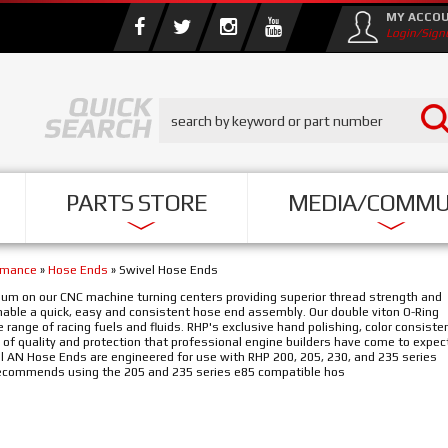
MY ACCO
Login/Sign
PARTS STORE
MEDIA/COMMU
rmance
»
Hose Ends
»
Swivel Hose Ends
um on our CNC machine turning centers providing superior thread strength and
ble a quick, easy and consistent hose end assembly. Our double viton O-Ring
range of racing fuels and fluids. RHP's exclusive hand polishing, color consiste
 of quality and protection that professional engine builders have come to expec
AN Hose Ends are engineered for use with RHP 200, 205, 230, and 235 series
 recommends using the 205 and 235 series e85 compatible hos