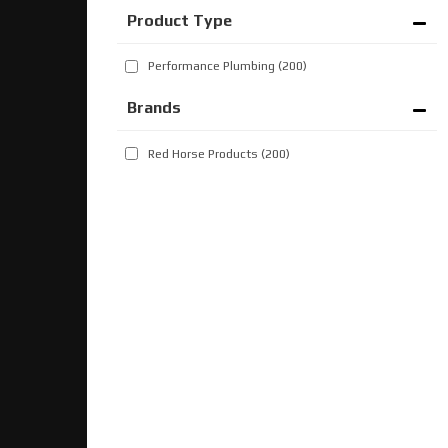
Performance Plumbing
(200)
Brands
Red Horse Products
(200)