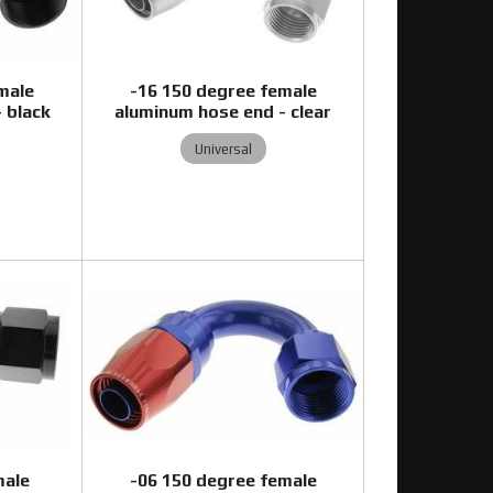
male
-16 150 degree female
 black
aluminum hose end - clear
Universal
0
male
-06 150 degree female