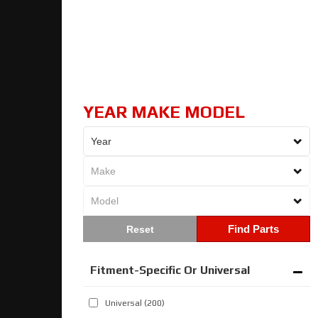
YEAR MAKE MODEL
Find Parts
Fitment-Specific Or Universal
Universal
(200)