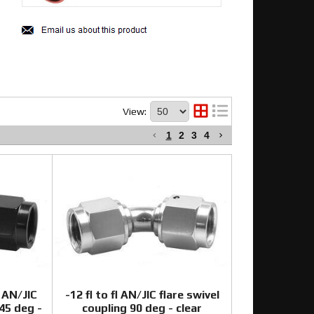
View:
1
2
3
4
 AN/JIC
-12 fl to fl AN/JIC flare swivel
-45 deg -
coupling 90 deg - clear