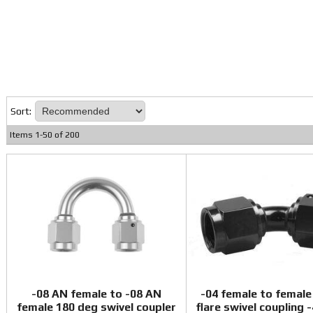
Sort:
Items
1
-
50
of
200
-08 AN female to -08 AN
-04 female to female
female 180 deg swivel coupler
flare swivel coupling 