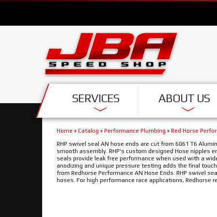
SERVICES
ABOUT US
Home
»
Catalog
»
Performance Plumbing
»
Red Horse Perfo
RHP swivel seal AN hose ends are cut from 6061 T6 Alumin
smooth assembly. RHP's custom designed Hose nipples ena
seals provide leak free performance when used with a wide 
anodizing and unique pressure testing adds the final touch
from Redhorse Performance AN Hose Ends. RHP swivel seal 
hoses. For high performance race applications, Redhorse