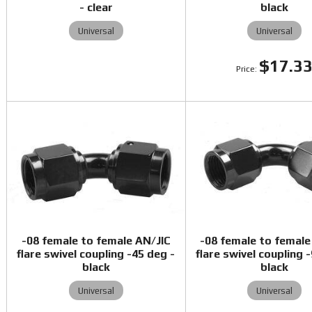
- clear
black
Universal
Universal
$17.3
-08 female to female AN/JIC
-08 female to female
flare swivel coupling -45 deg -
flare swivel coupling 
black
black
Universal
Universal