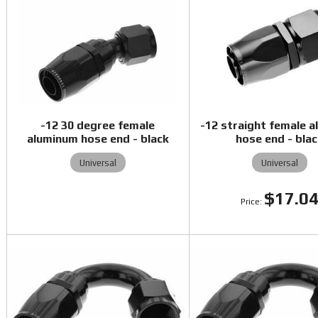
-12 30 degree female
-12 straight female 
aluminum hose end - black
hose end - bla
Universal
Universal
$17.0