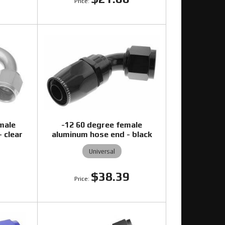
male
-12 60 degree female
 clear
aluminum hose end - black
Universal
$38.39