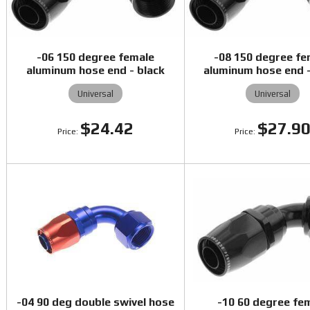
-06 150 degree female
-08 150 degree fe
aluminum hose end - black
aluminum hose end -
Universal
Universal
$24.42
$27.9
-04 90 deg double swivel hose
-10 60 degree fe