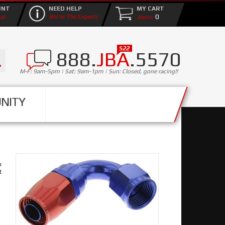
UNT
NEED HELP
MY CART
0
up
We're The Experts
888.
JBA
.5570
M-F: 9am-5pm | Sat: 9am-1pm | Sun: Closed, gone racing!!
NITY
n
t