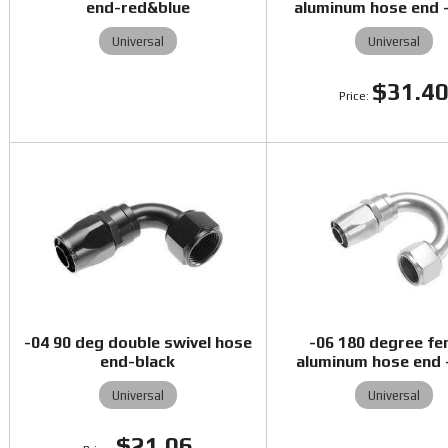
end-red&blue
aluminum hose end -
Universal
Universal
$31.4
-04 90 deg double swivel hose
-06 180 degree fe
end-black
aluminum hose end -
Universal
Universal
$21.06