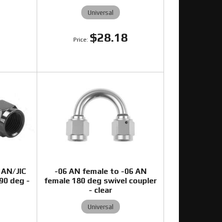
Universal
$28.18
3
 AN/JIC
-06 AN female to -06 AN
-90 deg -
female 180 deg swivel coupler
- clear
Universal