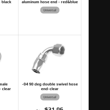
 black
aluminum hose end - red&blue
Universal
0
male
-04 90 deg double swivel hose
 clear
end-clear
Universal
$21.06