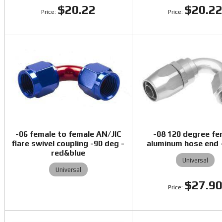
$20.22
$20.2
-06 female to female AN/JIC
-08 120 degree fe
flare swivel coupling -90 deg -
aluminum hose end -
red&blue
Universal
Universal
$27.9