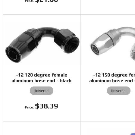
-12 120 degree female
-12 150 degree fe
aluminum hose end - black
aluminum hose end -
Universal
Universal
$38.39