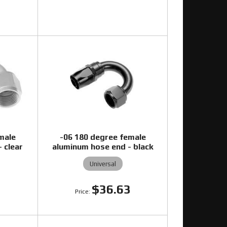
2
male
-06 180 degree female
 clear
aluminum hose end - black
Universal
0
$36.63