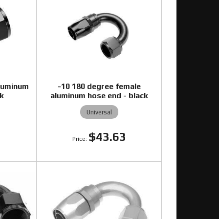
aluminum
-10 180 degree female
ck
aluminum hose end - black
Universal
4
$43.63