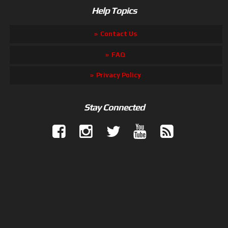
Help Topics
Contact Us
FAQ
Privacy Policy
Stay Connected