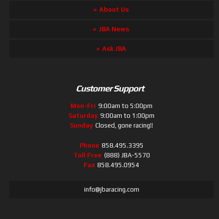
About Us
JBA News
Ask JBA
Customer Support
Mon-Fri
9:00am to 5:00pm
Saturday
9:00am to 1:00pm
Sunday
Closed, gone racing!!
Phone
858.495.3395
Toll Free
(888) JBA-5570
Fax
858.495.0954
info@jbaracing.com