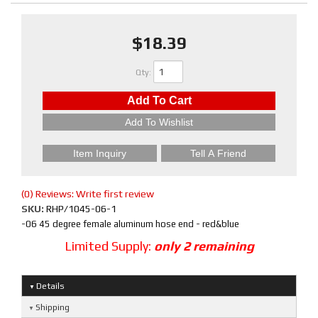
$18.39
Qty
:
Add To Cart
Add To Wishlist
Item Inquiry
Tell A Friend
(0) Reviews: Write first review
SKU:
RHP/1045-06-1
-06 45 degree female aluminum hose end - red&blue
Limited Supply:
only 2 remaining
Details
Shipping