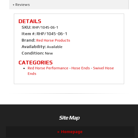
Reviews
DETAILS
SKU:
RHP/1045-06-1
Item #:
RHP/1045-06-1
Brand:
Red Horse Products
Availability:
Available
Condition:
New
CATEGORIES
Red Horse Performance
-
Hose Ends
-
Swivel Hose
Ends
Site Map
Homepage