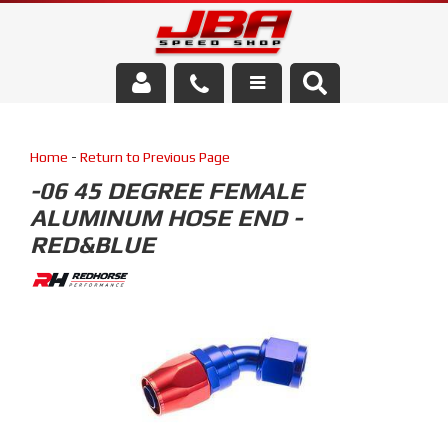
Services
Home
-
Return to Previous Page
About Us
-06 45 DEGREE FEMALE
ALUMINUM HOSE END -
Parts Store
RED&BLUE
Media/Community