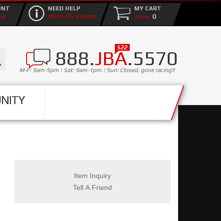
UNT
NEED HELP
MY CART
0
up
We're The Experts
888.
JBA
.5570
M-F: 9am-5pm | Sat: 9am-1pm | Sun: Closed, gone racing!!
NITY
Item Inquiry
Tell A Friend