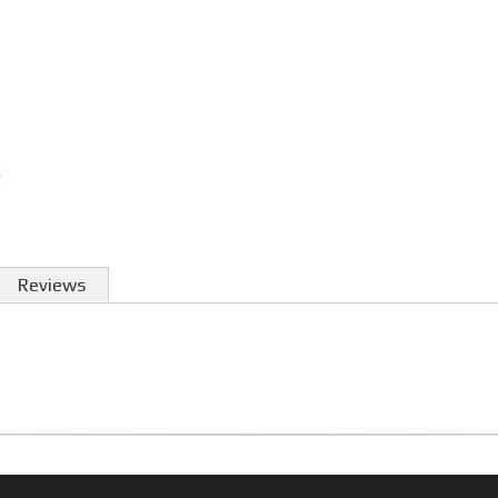
Reviews