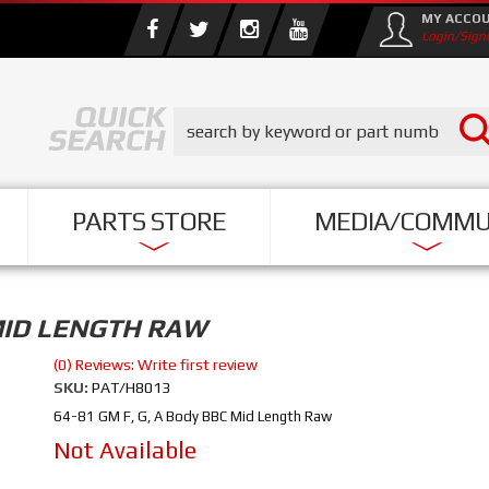
MY ACCO
Login/Sign
PARTS STORE
MEDIA/COMMU
 MID LENGTH RAW
(0) Reviews: Write first review
SKU:
PAT/H8013
64-81 GM F, G, A Body BBC Mid Length Raw
Not Available