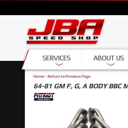
SERVICES
ABOUT US
Home
-
Return to Previous Page
64-81 GM F, G, A BODY BBC