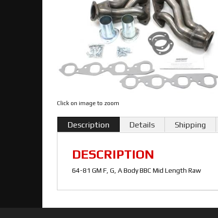
Click on image to zoom
Description
Details
Shipping
DESCRIPTION
64-81 GM F, G, A Body BBC Mid Length Raw