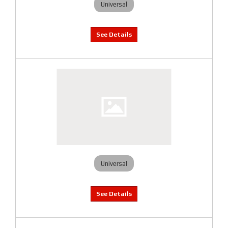
Universal
Universal