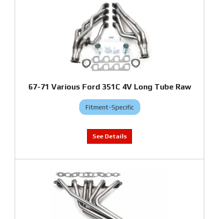
67-71 Various Ford 351C 4V Long Tube Raw
Fitment-Specific