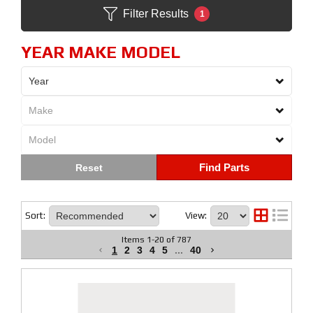
Filter Results
1
YEAR MAKE MODEL
Find Parts
Sort:
View:
Items
1
-
20
of
787
1
2
3
4
5
...
40