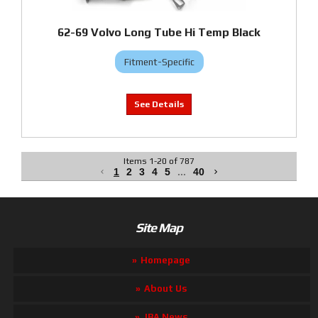
62-69 Volvo Long Tube Hi Temp Black
Fitment-Specific
Items
1
-
20
of
787
1
2
3
4
5
...
40
Site Map
Homepage
About Us
JBA News