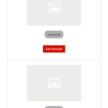
Universal