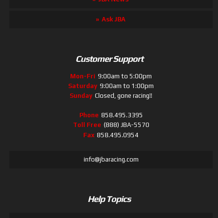
Ask JBA
Customer Support
Mon-Fri
9:00am to 5:00pm
Saturday
9:00am to 1:00pm
Sunday
Closed, gone racing!!
Phone
858.495.3395
Toll Free
(888) JBA-5570
Fax
858.495.0954
info@jbaracing.com
Help Topics