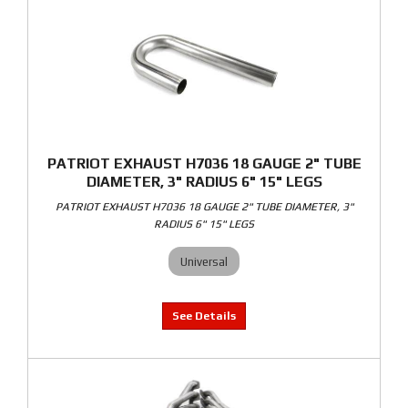
PATRIOT EXHAUST H7036 18 GAUGE 2" TUBE
DIAMETER, 3" RADIUS 6" 15" LEGS
PATRIOT EXHAUST H7036 18 GAUGE 2" TUBE DIAMETER, 3"
RADIUS 6" 15" LEGS
Universal