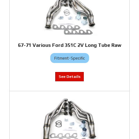
67-71 Various Ford 351C 2V Long Tube Raw
Fitment-Specific