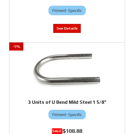
Fitment-Specific
-
9
%
3 Units of U Bend Mild Steel 1 5/8”
Fitment-Specific
$108.88