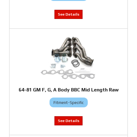
64-81 GM F, G, A Body BBC Mid Length Raw
Fitment-Specific