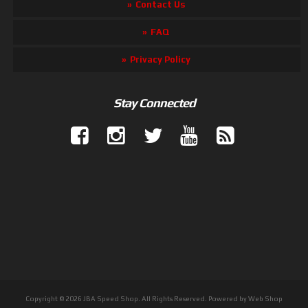
Contact Us
FAQ
Privacy Policy
Stay Connected
Copyright © 2026 JBA Speed Shop. All Rights Reserved.
Powered by
Web Shop