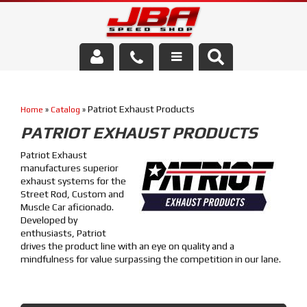
Services
Patriot Exhaust Products
Home
»
Catalog
»
About Us
PATRIOT EXHAUST PRODUCTS
Parts Store
Patriot Exhaust
manufactures superior
Media/Community
exhaust systems for the
Street Rod, Custom and
Muscle Car aficionado.
Developed by
enthusiasts, Patriot
drives the product line with an eye on quality and a
mindfulness for value surpassing the competition in our lane.