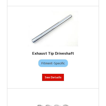
Exhaust Tip Driveshaft
Fitment-Specific