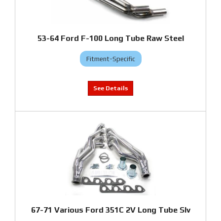
53-64 Ford F-100 Long Tube Raw Steel
Fitment-Specific
67-71 Various Ford 351C 2V Long Tube Slv