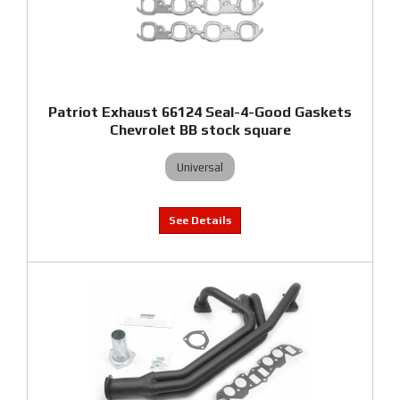
Patriot Exhaust 66124 Seal-4-Good Gaskets
Chevrolet BB stock square
Universal