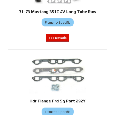
71-73 Mustang 351C 4V Long Tube Raw
Fitment-Specific
Hdr Flange Frd Sq Port 292Y
Fitment-Specific