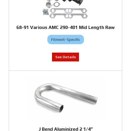
68-91 Various AMC 290-401 Mid Length Raw
Fitment-Specific
J Bend Aluminized 2 1/4”