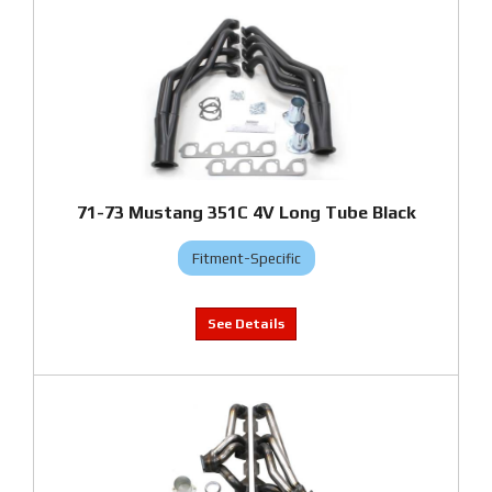
71-73 Mustang 351C 4V Long Tube Black
Fitment-Specific