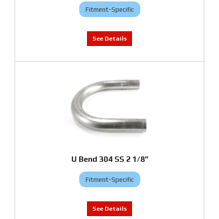
Fitment-Specific
U Bend 304 SS 2 1/8”
Fitment-Specific