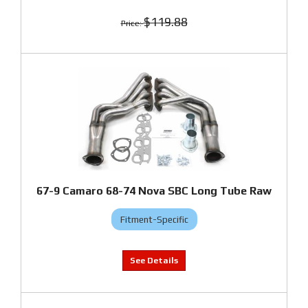
$119.88
67-9 Camaro 68-74 Nova SBC Long Tube Raw
Fitment-Specific