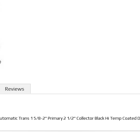
Reviews
utomatic Trans 1 5/8-2" Primary 2 1/2" Collector Black Hi Temp Coated