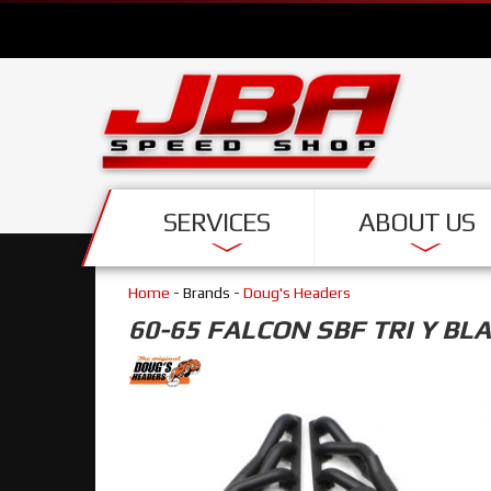
SERVICES
ABOUT US
Home
- Brands -
Doug's Headers
60-65 FALCON SBF TRI Y BL