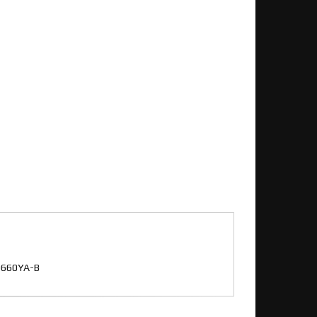
 D660YA-B