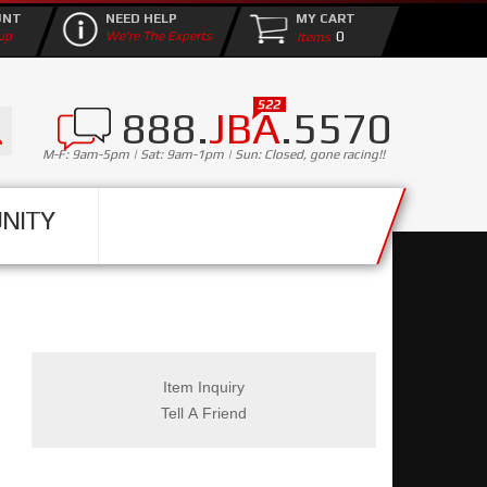
UNT
NEED HELP
MY CART
0
up
We're The Experts
888.
JBA
.5570
M-F: 9am-5pm | Sat: 9am-1pm | Sun: Closed, gone racing!!
NITY
Item Inquiry
Tell A Friend