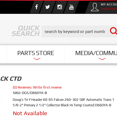
MY ACCO
Login/Sign
PARTS STORE
MEDIA/COMMU
ACK CTD
(0) Reviews: Write first review
SKU:
DGS/D660YA-B
Doug's Tri Y Header 60-65 Falcon 260-302 SBF Automatic Trans 1
5/8-2" Primary 2 1/2" Collector Black Hi Temp Coated D660YA-B
Not Available