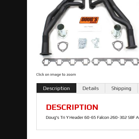
Click on image to zoom
Description
Details
Shipping
DESCRIPTION
Doug's Tri Y Header 60-65 Falcon 260-302 SBF A