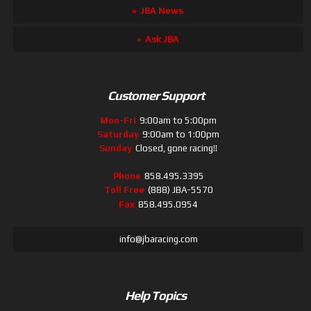
JBA News
Ask JBA
Customer Support
Mon-Fri
9:00am to 5:00pm
Saturday
9:00am to 1:00pm
Sunday
Closed, gone racing!!
Phone
858.495.3395
Toll Free
(888) JBA-5570
Fax
858.495.0954
info@jbaracing.com
Help Topics