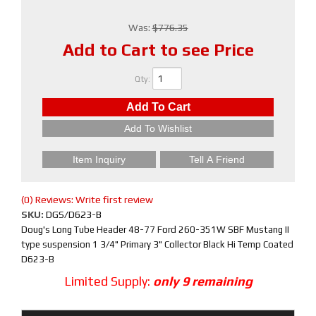
Was:
$776.35
Add to Cart to see Price
Qty
:
Add To Cart
Add To Wishlist
Item Inquiry
Tell A Friend
(0) Reviews: Write first review
SKU:
DGS/D623-B
Doug's Long Tube Header 48-77 Ford 260-351W SBF Mustang II
type suspension 1 3/4" Primary 3" Collector Black Hi Temp Coated
D623-B
Limited Supply:
only 9 remaining