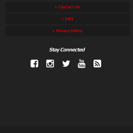
Contact Us
FAQ
Privacy Policy
Stay Connected