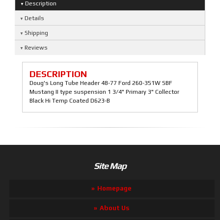
Description
Details
Shipping
Reviews
DESCRIPTION
Doug's Long Tube Header 48-77 Ford 260-351W SBF
Mustang II type suspension 1 3/4" Primary 3" Collector
Black Hi Temp Coated D623-B
Site Map
Homepage
About Us