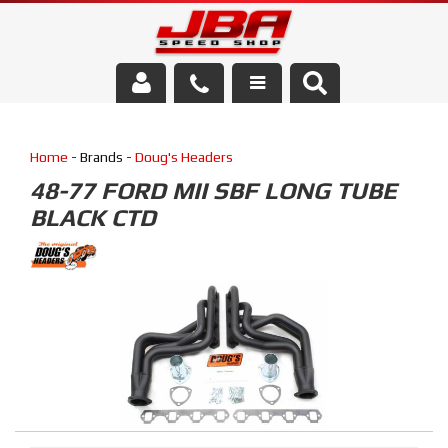
Services
Home
- Brands -
Doug's Headers
About Us
48-77 FORD MII SBF LONG TUBE
BLACK CTD
Parts Store
Media/Community