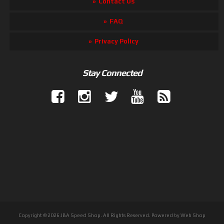
Contact Us
FAQ
Privacy Policy
Stay Connected
Copyright © 2026 JBA Speed Shop. All Rights Reserved.
Powered by
Web Shop