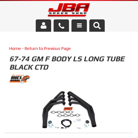
Services
Home
-
Return to Previous Page
About Us
67-74 GM F BODY LS LONG TUBE
BLACK CTD
Parts Store
Media/Community