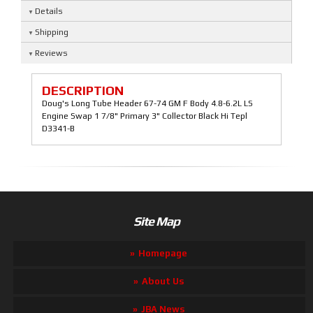
Details
Shipping
Reviews
DESCRIPTION
Doug's Long Tube Header 67-74 GM F Body 4.8-6.2L LS
Engine Swap 1 7/8" Primary 3" Collector Black Hi Tepl
D3341-B
Site Map
Homepage
About Us
JBA News