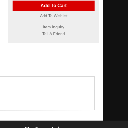
Add To Cart
Add To Wishlist
Item Inquiry
Tell A Friend