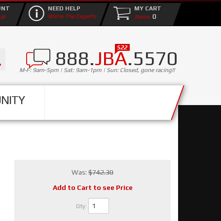
UNT
NEED HELP
MY CART
0
up
We're The Experts
888.
JBA
.5570
M-F: 9am-5pm | Sat: 9am-1pm | Sun: Closed, gone racing!!
NITY
Was:
$742.30
Add to Cart to see Price
Qty
: