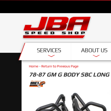
SERVICES
ABOUT US
Home
-
Return to Previous Page
78-87 GM G BODY SBC LONG