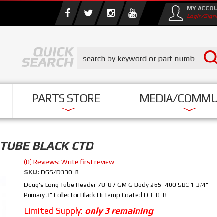
MY ACCO
Login/Sign
PARTS STORE
MEDIA/COMMU
 TUBE BLACK CTD
(0) Reviews: Write first review
SKU:
DGS/D330-B
Doug's Long Tube Header 78-87 GM G Body 265-400 SBC 1 3/4"
Primary 3" Collector Black Hi Temp Coated D330-B
Limited Supply:
only 3 remaining