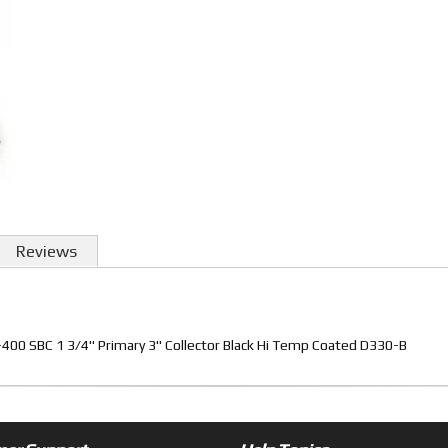
Reviews
00 SBC 1 3/4" Primary 3" Collector Black Hi Temp Coated D330-B