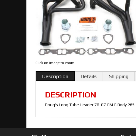
Click on image to zoom
Description
Details
Shipping
DESCRIPTION
Doug's Long Tube Header 78-87 GM G Body 265-4