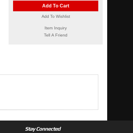
Add To Cart
Add To Wishlist
Item Inquiry
Tell A Friend
Stay Connected