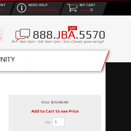
UNT
NEED HELP
MY CART
0
up
We're The Experts
888.
JBA
.5570
M-F: 9am-5pm | Sat: 9am-1pm | Sun: Closed, gone racing!!
NITY
Was:
$1236.46
Add to Cart to see Price
Qty
: