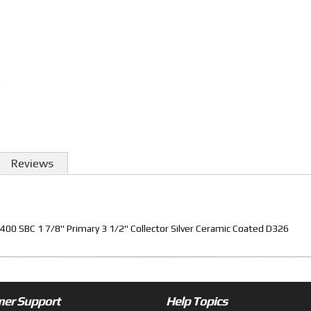
Reviews
0 SBC 1 7/8" Primary 3 1/2" Collector Silver Ceramic Coated D326
er Support
Help Topics