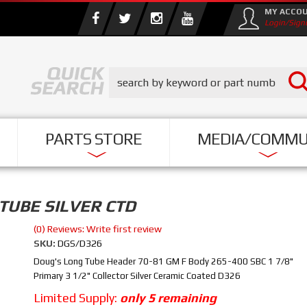
MY ACCO
Login/Sign
PARTS STORE
MEDIA/COMMU
TUBE SILVER CTD
(0) Reviews: Write first review
SKU:
DGS/D326
Doug's Long Tube Header 70-81 GM F Body 265-400 SBC 1 7/8"
Primary 3 1/2" Collector Silver Ceramic Coated D326
Limited Supply:
only 5 remaining