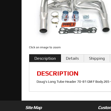
Click on image to zoom
Description
Details
Shipping
DESCRIPTION
Doug's Long Tube Header 70-81 GM F Body 265-40
Site Map
Custom