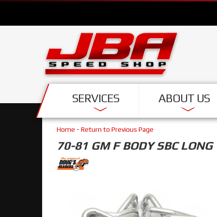
SERVICES
ABOUT US
Home
-
Return to Previous Page
70-81 GM F BODY SBC LONG 