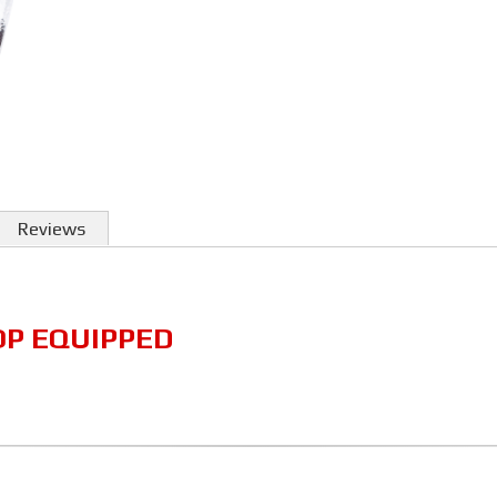
Reviews
OP EQUIPPED