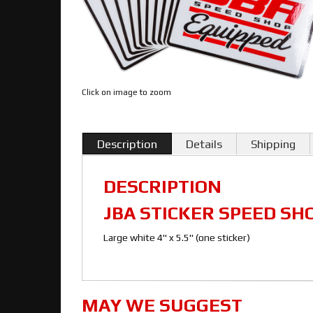
Click on image to zoom
Description
Details
Shipping
DESCRIPTION
JBA STICKER SPEED SH
Large white 4" x 5.5" (one sticker)
MAY WE SUGGEST