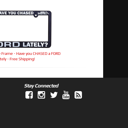
te Frame - Have you CHASED a FORD
tely - Free Shipping!
Stay Connected