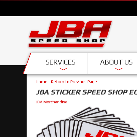
SERVICES
ABOUT US
Home
-
Return to Previous Page
JBA STICKER SPEED SHOP E
JBA Merchandise