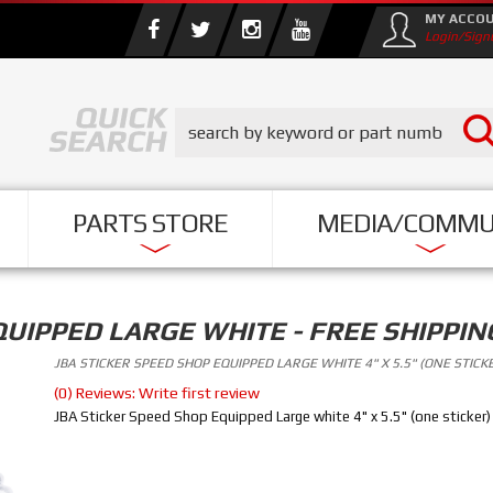
MY ACCO
Login/Sign
PARTS STORE
MEDIA/COMMU
QUIPPED LARGE WHITE - FREE SHIPPIN
JBA STICKER SPEED SHOP EQUIPPED LARGE WHITE 4" X 5.5" (ONE STICK
(0) Reviews: Write first review
JBA Sticker Speed Shop Equipped Large white 4" x 5.5" (one sticker)