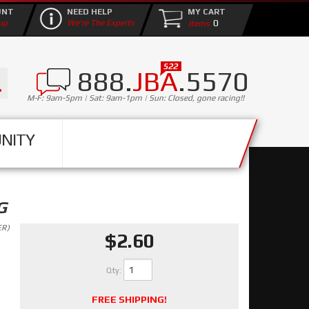
UNT
NEED HELP
MY CART
0
up
We're The Experts
888.
JBA
.5570
M-F: 9am-5pm | Sat: 9am-1pm | Sun: Closed, gone racing!!
NITY
G
ER)
$2.60
Qty
:
FREE SHIPPING!