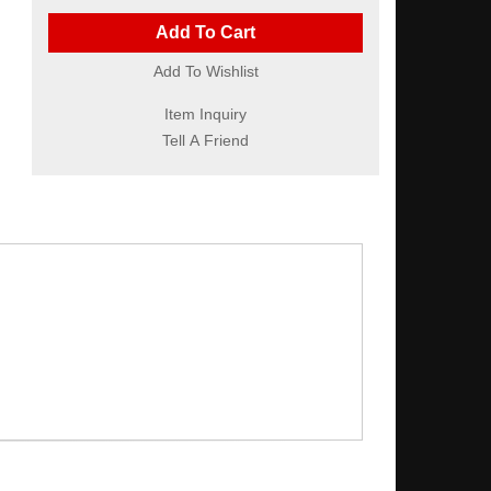
Add To Cart
Add To Wishlist
Item Inquiry
Tell A Friend