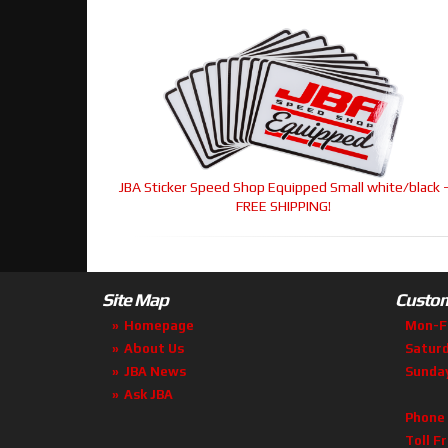
JBA Sticker Speed Shop Equipped Small white/black 
FREE SHIPPING!
Site Map
Custom
Homepage
Mon-F
About Us
Satur
JBA News
Sunda
Ask JBA
Phone
Toll F