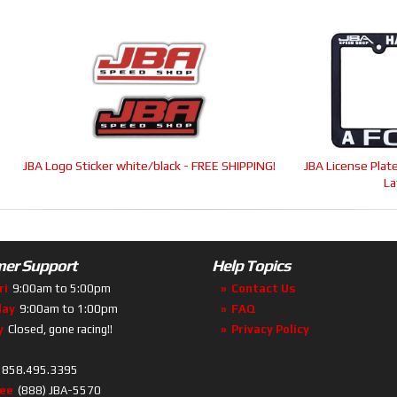
-
JBA Logo Sticker white/black - FREE SHIPPING!
JBA License Pla
La
er Support
Help Topics
ri
9:00am to 5:00pm
Contact Us
day
9:00am to 1:00pm
FAQ
y
Closed, gone racing!!
Privacy Policy
858.495.3395
ree
(888) JBA-5570