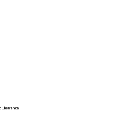
t Clearance