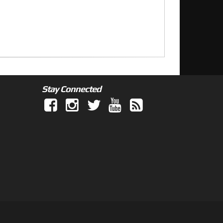
Stay Connected