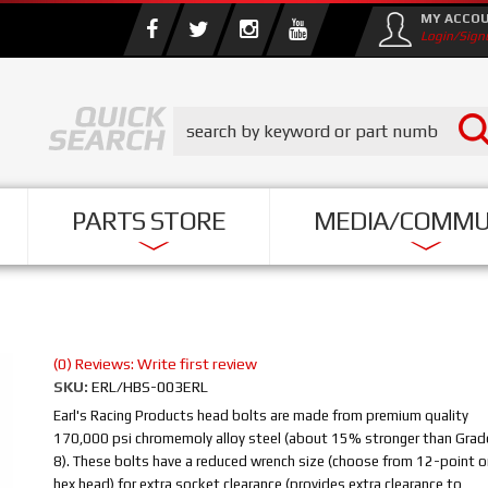
MY ACCO
Login/Sign
PARTS STORE
MEDIA/COMMU
(0) Reviews: Write first review
SKU:
ERL/HBS-003ERL
Earl's Racing Products head bolts are made from premium quality
170,000 psi chromemoly alloy steel (about 15% stronger than Grad
8). These bolts have a reduced wrench size (choose from 12-point o
hex head) for extra socket clearance (provides extra clearance to