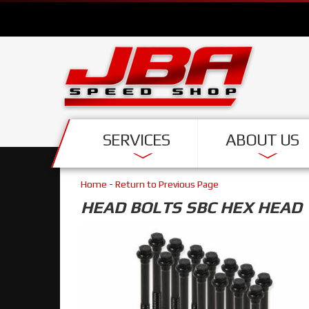
SERVICES
ABOUT US
Home
-
Return to Previous Page
HEAD BOLTS SBC HEX HEAD