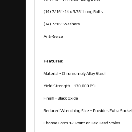
(14) 7/16"-14 x 3.78" Long Bolts
(34) 7/16" Washers
Anti-Seize
Features:
Material - Chromemoly Alloy Steel
Yield Strength - 170,000 PSI
Finish - Black Oxide
Reduced Wrenching Size – Provides Extra Socke
Choose Form 12-Point or Hex Head Styles