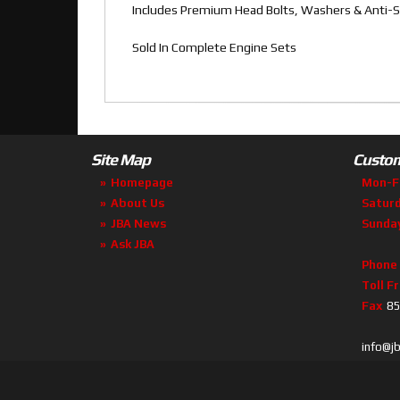
Includes Premium Head Bolts, Washers & Anti-S
Sold In Complete Engine Sets
Site Map
Custom
Homepage
Mon-F
About Us
Satur
JBA News
Sunda
Ask JBA
Phone
Toll F
Fax
85
info@j