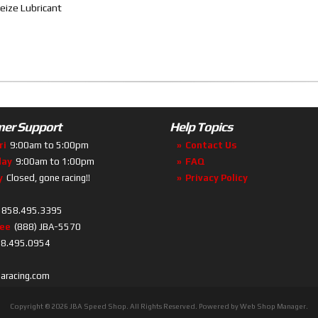
eize Lubricant
er Support
Help Topics
ri
9:00am to 5:00pm
Contact Us
day
9:00am to 1:00pm
FAQ
y
Closed, gone racing!!
Privacy Policy
858.495.3395
ree
(888) JBA-5570
8.495.0954
baracing.com
Copyright © 2026 JBA Speed Shop. All Rights Reserved.
Powered by
Web Shop Manager
.