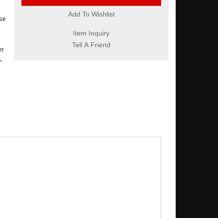
Add To Wishlist
se
Item Inquiry
Tell A Friend
er
.