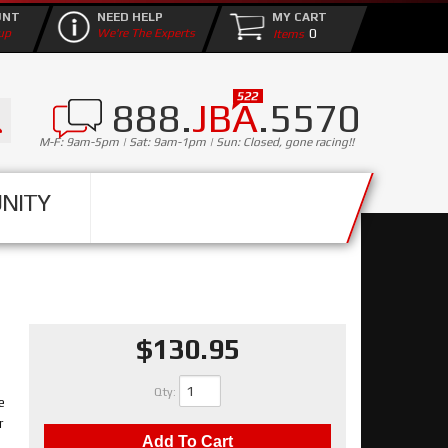
UNT
NEED HELP
MY CART
0
up
We're The Experts
888.
JBA
.5570
M-F: 9am-5pm | Sat: 9am-1pm | Sun: Closed, gone racing!!
NITY
$130.95
Qty
:
e
r
Add To Cart