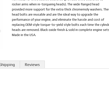
rocker arms when re-torqueing heads). The wide flanged head
provided more support for the extra thick chromemoly washers. The
head bolts are reusable and are the ideal way to upgrade the
performance of your engine, and eliminate the hassle and cost of
replacing OEM style torque-to-yield style bolts each time the cylind
heads are removed. Black oxide finish & sold in complete engine sets
Made in the USA.
Shipping
Reviews