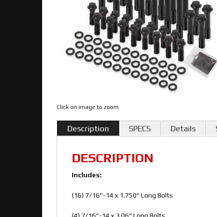
Click on image to zoom
Description
SPECS
Details
DESCRIPTION
Includes:
(16) 7/16"-14 x 1.750" Long Bolts
(4) 7/16"-14 x 3.06" Long Bolts