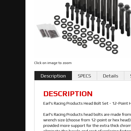
Click on image to zoom
Description
SPECS
Details
DESCRIPTION
Earl's Racing Products Head Bolt Set - 12-Point
Earl's Racing Products head bolts are made fro
wrench size (choose from 12-point or hex head) 
provided more support for the extra thick chro
eliminate the hassle and cost of replacing factor