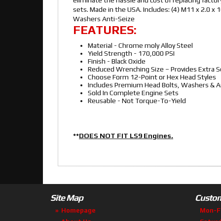
sets. Made in the USA. Includes: (4) M11 x 2.0
Washers Anti-Seize
FEATURES:
Material - Chrome moly Alloy Steel
Yield Strength - 170,000 PSI
Finish - Black Oxide
Reduced Wrenching Size – Provides Extra S
Choose Form 12-Point or Hex Head Styles
Includes Premium Head Bolts, Washers & An
Sold In Complete Engine Sets
Reusable - Not Torque-To-Yield
**
DOES NOT FIT LS9 Engines.
Site Map
Custom
Homepage
Mon-F