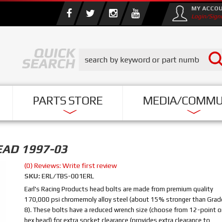
MY ACCO
Login/Sign
PARTS STORE
MEDIA/COMMU
EAD 1997-03
(0) Reviews: Write first review
SKU:
ERL/TBS-001ERL
Earl's Racing Products head bolts are made from premium quality
170,000 psi chromemoly alloy steel (about 15% stronger than Grad
8). These bolts have a reduced wrench size (choose from 12-point o
hex head) for extra socket clearance (provides extra clearance to