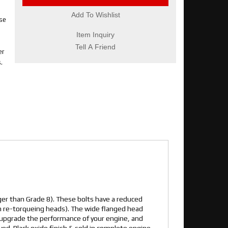
Add To Wishlist
se
Item Inquiry
Tell A Friend
er
.
er than Grade 8). These bolts have a reduced
en re-torqueing heads). The wide flanged head
 upgrade the performance of your engine, and
ved. Black oxide finish & sold in complete engine