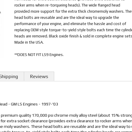
rocker arms when re-torqueing heads). The wide flanged head
provided more support for the extra thick chromemoly washers. The
head bolts are reusable and are the ideal way to upgrade the
performance of your engine, and eliminate the hassle and cost of
replacing OEM style torque-to-yield style bolts each time the cylind
heads are removed. Black oxide finish & sold in complete engine sets
Made in the USA.
**DOES NOT FIT LS9 Engines.
Shipping
Reviews
 Head - GM LS Engines - 1997-'03
m premium quality 170,000 psi chrome moly alloy steel (about 15% strong
for extra socket clearance (provides extra clearance to rocker arms wh
me moly washers. These head bolts are reusable and are the ideal way to
y style torque-to-yield style bolts each time the cylinder heads are remo