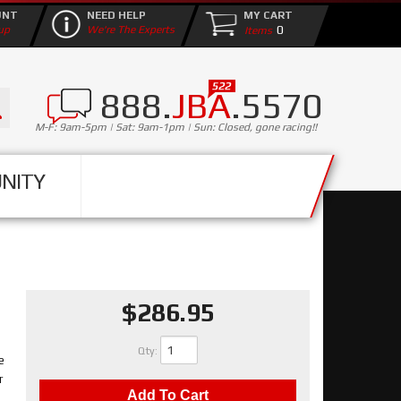
UNT
NEED HELP
MY CART
0
up
We're The Experts
888.
JBA
.5570
M-F: 9am-5pm | Sat: 9am-1pm | Sun: Closed, gone racing!!
NITY
$286.95
Qty
:
e
r
Add To Cart