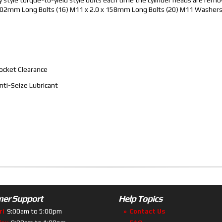
 x 102mm Long Bolts (16) M11 x 2.0 x 158mm Long Bolts (20) M11 Washer
ocket Clearance
ti-Seize Lubricant
er Support
Help Topics
ri
9:00am to 5:00pm
Contact Us