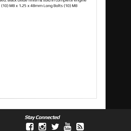
s (10) M8 x 1.25 x 48mm Long Bolts (10) M8
Stay Connected