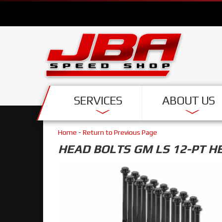
SERVICES
ABOUT US
Home
-
Return to Previous Page
HEAD BOLTS GM LS 12-PT H