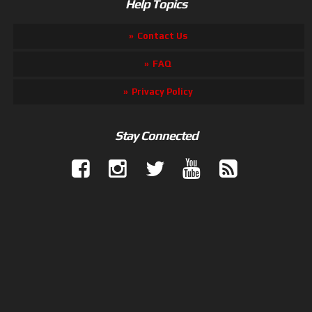
Help Topics
Contact Us
FAQ
Privacy Policy
Stay Connected