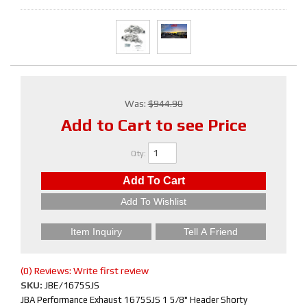
Was:
$944.90
Add to Cart to see Price
Qty
:
Add To Cart
Add To Wishlist
Item Inquiry
Tell A Friend
(0) Reviews: Write first review
SKU:
JBE/1675SJS
JBA Performance Exhaust 1675SJS 1 5/8" Header Shorty