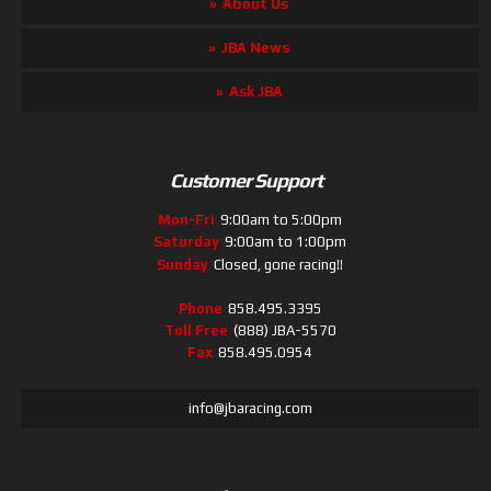
About Us
JBA News
Ask JBA
Customer Support
Mon-Fri
9:00am to 5:00pm
Saturday
9:00am to 1:00pm
Sunday
Closed, gone racing!!
Phone
858.495.3395
Toll Free
(888) JBA-5570
Fax
858.495.0954
info@jbaracing.com