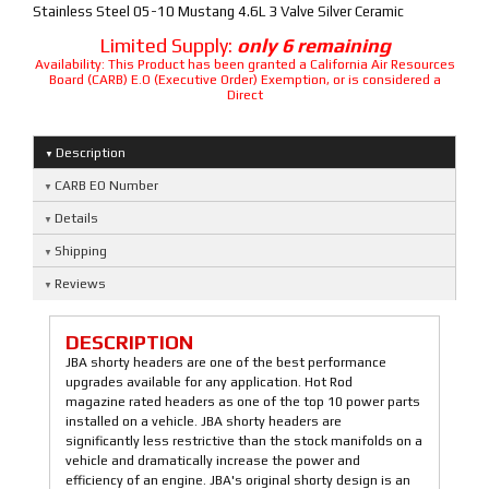
Stainless Steel 05-10 Mustang 4.6L 3 Valve Silver Ceramic
Limited Supply:
only 6 remaining
Availability:
This Product has been granted a California Air Resources
Board (CARB) E.O (Executive Order) Exemption, or is considered a
Direct
Description
CARB EO Number
Details
Shipping
Reviews
DESCRIPTION
JBA shorty headers are one of the best performance
upgrades available for any application. Hot Rod
magazine rated headers as one of the top 10 power parts
installed on a vehicle. JBA shorty headers are
significantly less restrictive than the stock manifolds on a
vehicle and dramatically increase the power and
efficiency of an engine. JBA's original shorty design is an