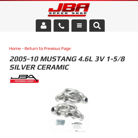
Services
Home
-
Return to Previous Page
About Us
2005-10 MUSTANG 4.6L 3V 1-5/8
SILVER CERAMIC
Parts Store
Media/Community