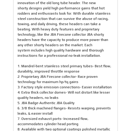
innovation of the old long tube header. The new
shorty designs yield high performance gains that hot
rodders and enthusiasts look for. With durable stainless
steel construction that can survive the abuse of racing,
towing, and daily driving, these headers can take a
beating. With heavy duty features and proprietary
technology, like the JBA Firecone collector JBA shorty
headers have the capacity to produce more power than
any other shorty headers on the market. Each
system includes high quality hardware and thorough
instructions for a professional no-leak installation.
1. Mandrel-bent stainless steel primary tubes- Best flow,
durability, improved throttle response
2. Proprietary JBA Firecone collector- Race proven
technology for maximum hp/tq gains
3. Factory style emission connections- Easier installation
4. Extra thick collector domes- Will not distort like lesser
quality headers, no leaks
5. JBA Badge-Authentic JBA Quality
6. 3/8 thick machined flanges- Resists warping, prevents
leaks, & easier install
7. Oversized exhaust ports- Increased flow,
accommodates cylinder head porting
8. Available with two optional coatings polished metallic