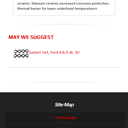
ceramic, titanium ceramic-increased corrosion protection,
thermal barrier for lower underhood temperatures
MAY WE SUGGEST
Gasket Set, Ford 4.6/5.4L 3V
Site Map
Homepage