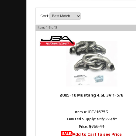
Sort
Items
1-
3
of
3
2005-10 Mustang 4.6L 3V 1-5/8
JBE/1675S
Item #:
Limited Supply:
Only 9 Left!
$760.41
Price:
SALE:
Add to Cart to see Price