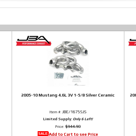
2005-10 Mustang 4.6L 3V 1-5/8 Silver Ceramic
20
JBE/1675SJS
Item #:
Limited Supply:
Only 6 Left!
$944.90
Price:
SALE:
Add to Cart to see Price