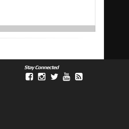
Stay Connected