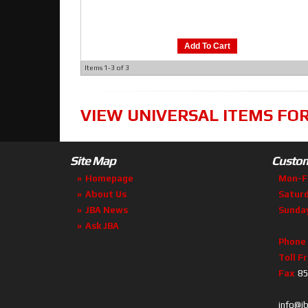
Add To Cart
Items
1-
3
of
3
VIEW UNIVERSAL ITEMS FO
Site Map
Custom
Homepage
Mon-F
About Us
Satur
JBA News
Sunda
Ask JBA
Phone
Toll F
Fax
85
info@j