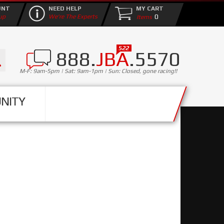
UNT
NEED HELP
MY CART
0
up
We're The Experts
888.
JBA
.5570
M-F: 9am-5pm | Sat: 9am-1pm | Sun: Closed, gone racing!!
NITY