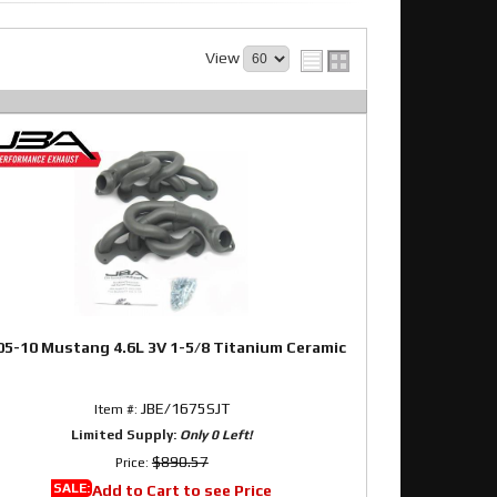
View
05-10 Mustang 4.6L 3V 1-5/8 Titanium Ceramic
JBE/1675SJT
Item #:
Limited Supply:
Only 0 Left!
$890.57
Price:
SALE:
Add to Cart to see Price