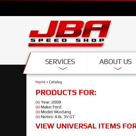
SERVICES
ABOUT US
Home
»
Catalog
PRODUCTS FOR:
Year: 2008
(X)
Make: Ford
(X)
Model: Mustang
(X)
Notes: 4.6L 3V GT
(X)
VIEW UNIVERSAL ITEMS FO