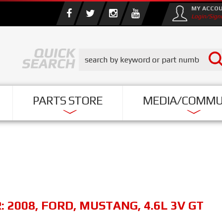
MY ACCO
Login/Sign
PARTS STORE
MEDIA/COMMU
R:
2008
,
FORD
,
MUSTANG
,
4.6L 3V GT