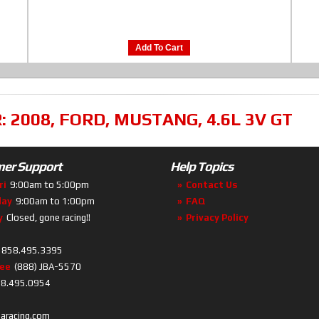
Add To Cart
R:
2008
,
FORD
,
MUSTANG
,
4.6L 3V GT
er Support
Help Topics
ri
9:00am to 5:00pm
Contact Us
day
9:00am to 1:00pm
FAQ
y
Closed, gone racing!!
Privacy Policy
858.495.3395
ree
(888) JBA-5570
8.495.0954
baracing.com