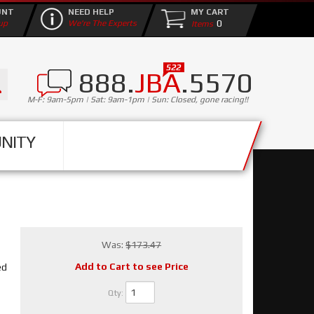
UNT
NEED HELP
MY CART
0
up
We're The Experts
888.
JBA
.5570
M-F: 9am-5pm | Sat: 9am-1pm | Sun: Closed, gone racing!!
NITY
Was:
$173.47
Add to Cart to see Price
ed
Qty
: