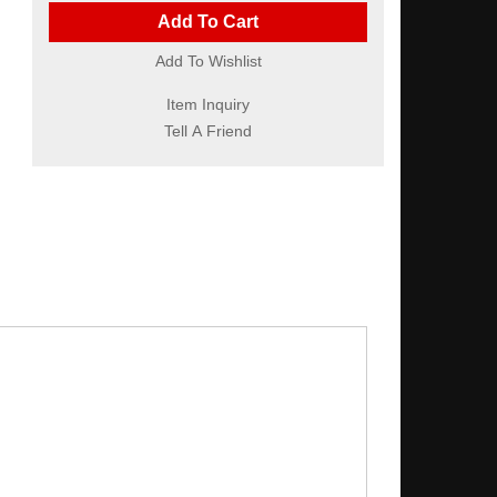
Add To Cart
Add To Wishlist
Item Inquiry
Tell A Friend