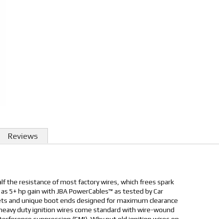
Reviews
lf the resistance of most factory wires, which frees spark
as 5+ hp gain with JBA PowerCables™ as tested by Car
kets and unique boot ends designed for maximum clearance
se heavy duty ignition wires come standard with wire-wound