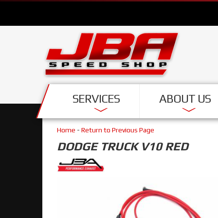
SERVICES
ABOUT US
Home
-
Return to Previous Page
DODGE TRUCK V10 RED