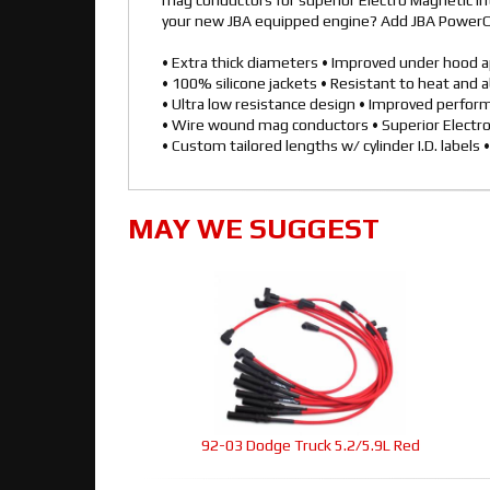
mag conductors for superior Electro Magnetic In
your new JBA equipped engine? Add JBA PowerCab
• Extra thick diameters • Improved under hood 
• 100% silicone jackets • Resistant to heat and 
• Ultra low resistance design • Improved perfo
• Wire wound mag conductors • Superior Electr
• Custom tailored lengths w/ cylinder I.D. labels •
MAY WE SUGGEST
92-03 Dodge Truck 5.2/5.9L Red