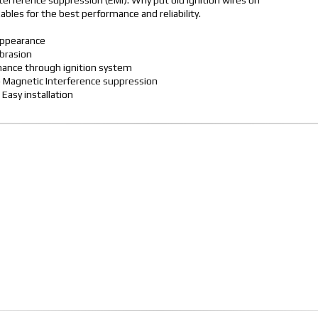
terference suppression (EMI). Why put old ignition wires on
les for the best performance and reliability.
appearance
abrasion
rmance through ignition system
o Magnetic Interference suppression
 Easy installation