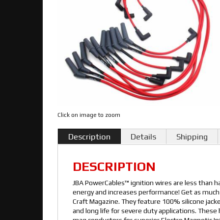
Click on image to zoom
Description
Details
Shipping
DESCRIPTION
JBA PowerCables™ ignition wires are less than ha
energy and increases performance! Get as much 
Craft Magazine. They feature 100% silicone jac
and long life for severe duty applications. The