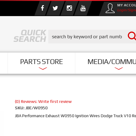
MY ACCO
Login/Sign
PARTS STORE
MEDIA/COMMU
(0) Reviews: Write first review
SKU:
JBE/W0950
JBA Performance Exhaust W0950 Ignition Wires Dodge Truck V10 R