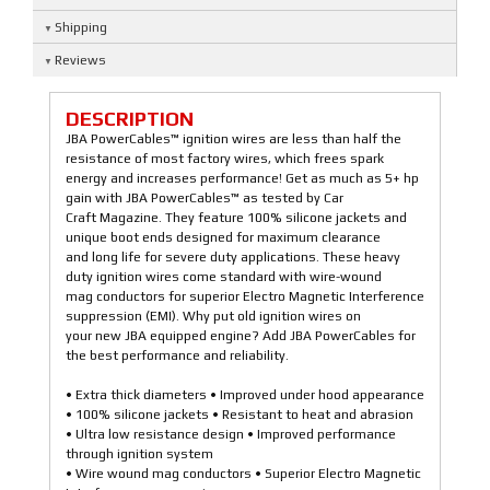
Shipping
Reviews
DESCRIPTION
JBA PowerCables™ ignition wires are less than half the
resistance of most factory wires, which frees spark
energy and increases performance! Get as much as 5+ hp
gain with JBA PowerCables™ as tested by Car
Craft Magazine. They feature 100% silicone jackets and
unique boot ends designed for maximum clearance
and long life for severe duty applications. These heavy
duty ignition wires come standard with wire-wound
mag conductors for superior Electro Magnetic Interference
suppression (EMI). Why put old ignition wires on
your new JBA equipped engine? Add JBA PowerCables for
the best performance and reliability.
• Extra thick diameters • Improved under hood appearance
• 100% silicone jackets • Resistant to heat and abrasion
• Ultra low resistance design • Improved performance
through ignition system
• Wire wound mag conductors • Superior Electro Magnetic