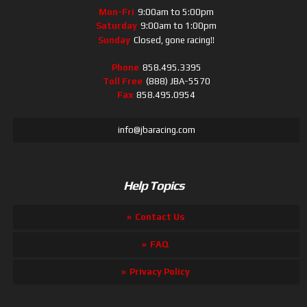
Mon-Fri
9:00am to 5:00pm
Saturday
9:00am to 1:00pm
Sunday
Closed, gone racing!!
Phone
858.495.3395
Toll Free
(888) JBA-5570
Fax
858.495.0954
info@jbaracing.com
Help Topics
Contact Us
FAQ
Privacy Policy