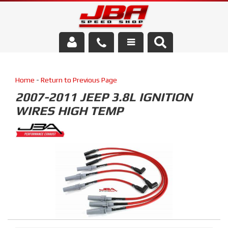
Services
Home
-
Return to Previous Page
About Us
2007-2011 JEEP 3.8L IGNITION
WIRES HIGH TEMP
Parts Store
Media/Community