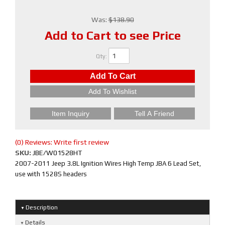
Was:
$138.90
Add to Cart to see Price
Qty
:
Add To Cart
Add To Wishlist
Item Inquiry
Tell A Friend
(0) Reviews: Write first review
SKU:
JBE/W01528HT
2007-2011 Jeep 3.8L Ignition Wires High Temp JBA 6 Lead Set,
use with 1528S headers
Description
Details