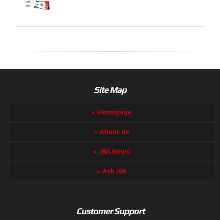
Site Map
Homepage
About Us
JBA News
Ask JBA
Customer Support