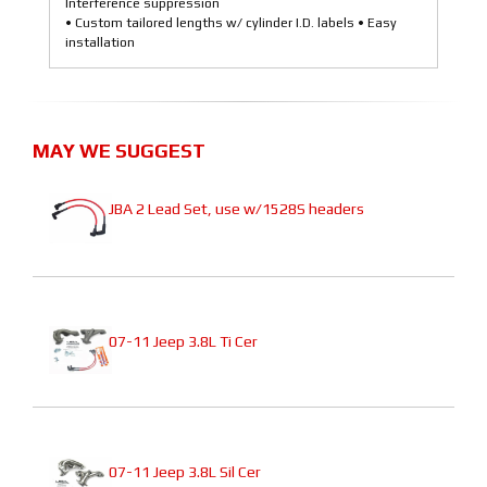
Interference suppression
• Custom tailored lengths w/ cylinder I.D. labels • Easy
installation
MAY WE SUGGEST
JBA 2 Lead Set, use w/1528S headers
07-11 Jeep 3.8L Ti Cer
07-11 Jeep 3.8L Sil Cer