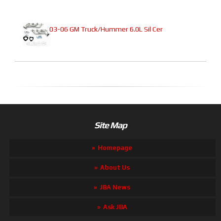
03-06 GM Truck/Hummer 6.0L Sil Cer
Site Map
Homepage
About Us
JBA News
Ask JBA