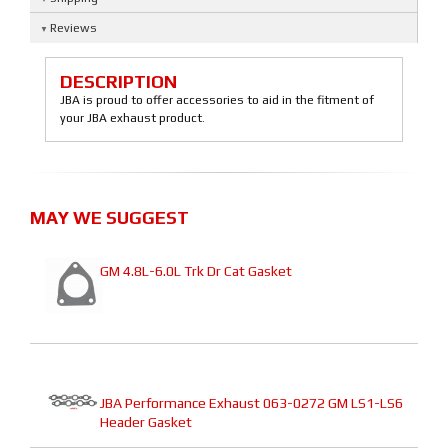
Reviews
DESCRIPTION
JBA is proud to offer accessories to aid in the fitment of
your JBA exhaust product.
MAY WE SUGGEST
GM 4.8L-6.0L Trk Dr Cat Gasket
JBA Performance Exhaust 063-0272 GM LS1-LS6
Header Gasket