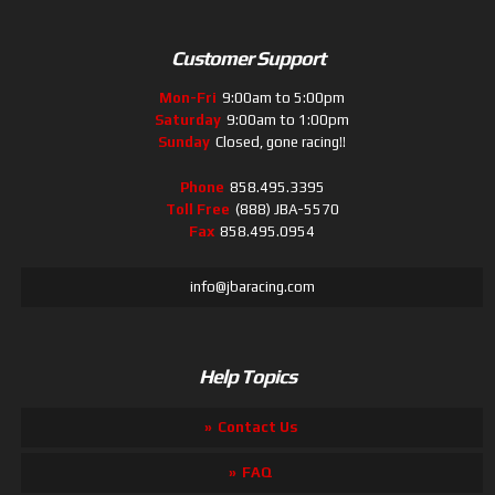
Customer Support
Mon-Fri
9:00am to 5:00pm
Saturday
9:00am to 1:00pm
Sunday
Closed, gone racing!!
Phone
858.495.3395
Toll Free
(888) JBA-5570
Fax
858.495.0954
info@jbaracing.com
Help Topics
Contact Us
FAQ