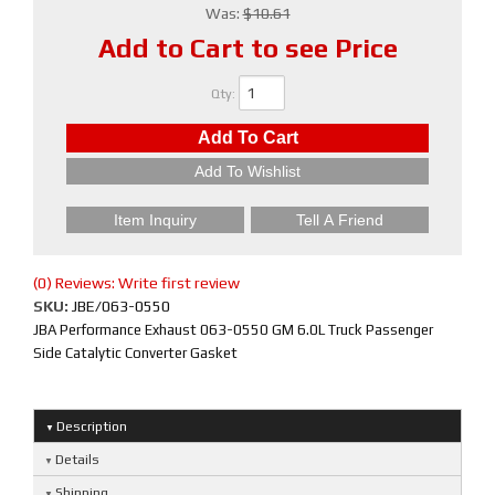
Was:
$10.61
Add to Cart to see Price
Qty
:
Add To Cart
Add To Wishlist
Item Inquiry
Tell A Friend
(0) Reviews: Write first review
SKU:
JBE/063-0550
JBA Performance Exhaust 063-0550 GM 6.0L Truck Passenger
Side Catalytic Converter Gasket
Description
Details
Shipping