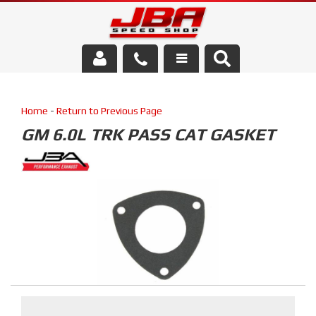
Services
Home
-
Return to Previous Page
About Us
GM 6.0L TRK PASS CAT GASKET
Parts Store
Media/Community