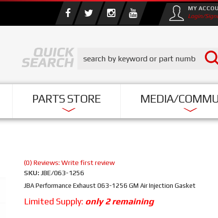
MY ACCO
Login/Sign
PARTS STORE
MEDIA/COMMU
(0) Reviews: Write first review
SKU:
JBE/063-1256
JBA Performance Exhaust 063-1256 GM Air Injection Gasket
Limited Supply:
only 2 remaining