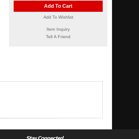
Add To Cart
Add To Wishlist
Item Inquiry
Tell A Friend
Stay Connected