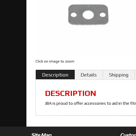
Click on image to zoom
Description
Details
Shipping
DESCRIPTION
JBA is proud to offer accessories to aid in the f
Site Map
Custom