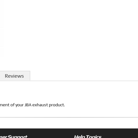
Reviews
itment of your JBA exhaust product.
er Support
Help Topics