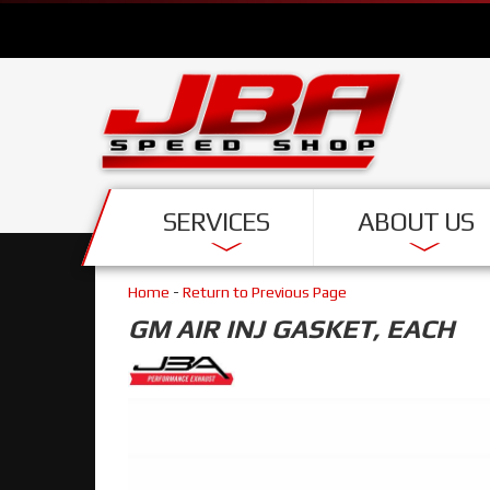
SERVICES
ABOUT US
Home
-
Return to Previous Page
GM AIR INJ GASKET, EACH