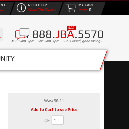
UNT
NEED HELP
MY CART
0
up
We're The Experts
888.
JBA
.5570
M-F: 9am-5pm | Sat: 9am-1pm | Sun: Closed, gone racing!!
NITY
Was:
$6.11
Add to Cart to see Price
Qty
: