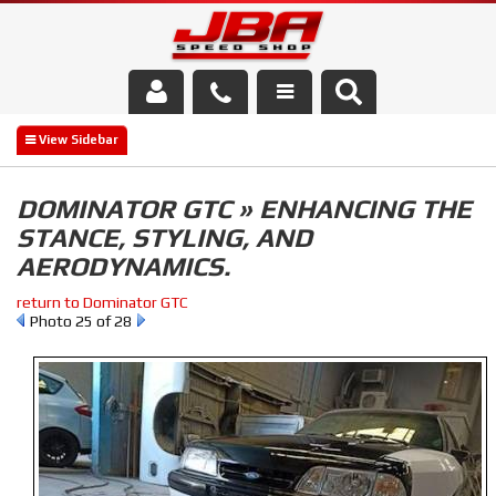
Services
About Us
DOMINATOR GTC » ENHANCING THE
STANCE, STYLING, AND
Parts Store
AERODYNAMICS.
Media/Community
return to Dominator GTC
Photo 25 of 28