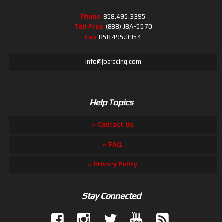
Phone
858.495.3395
Toll Free
(888) JBA-5570
Fax
858.495.0954
info@jbaracing.com
Help Topics
Contact Us
FAQ
Privacy Policy
Stay Connected