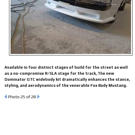
Available in four distinct stages of build for the street as well
as a no-compromise R/SLA stage for the track, The new
Dominator GTC widebody kit dramatically enhances the stance,
styling, and aerodynamics of the venerable Fox Body Mustang.
Photo 25 of 28