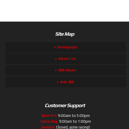
Site Map
Homepage
About Us
JBA News
Ask JBA
Customer Support
Mon-Fri
9:00am to 5:00pm
Saturday
9:00am to 1:00pm
Sunday
Closed, gone racing!!