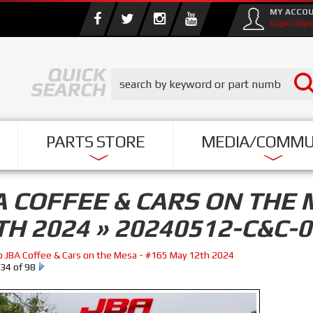
MY ACCO
Login/Sign
PARTS STORE
MEDIA/COMMU
A COFFEE & CARS ON THE 
TH 2024 » 20240512-C&C-
o JBA Coffee & Cars on the Mesa - #165 May 12th 2024
34 of 98