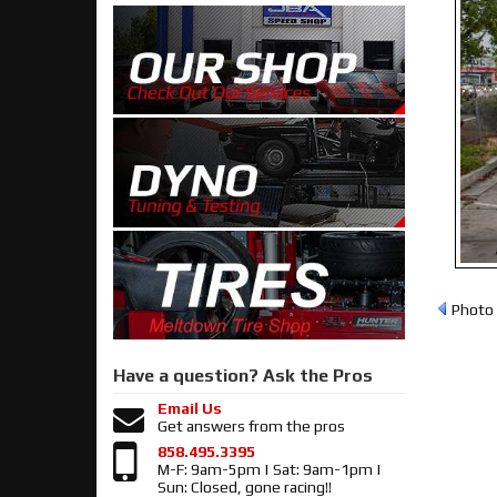
Photo 
Have a question?
Ask the Pros
Email Us
Get answers from the pros
858.495.3395
M-F: 9am-5pm | Sat: 9am-1pm |
Sun: Closed, gone racing!!