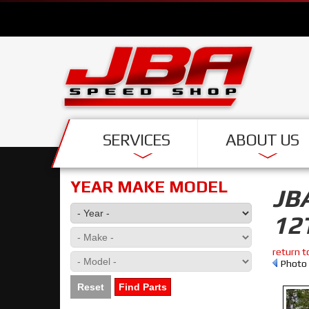
SERVICES
ABOUT US
YEAR MAKE MODEL
JB
12
return t
Photo 
Reset
Find Parts