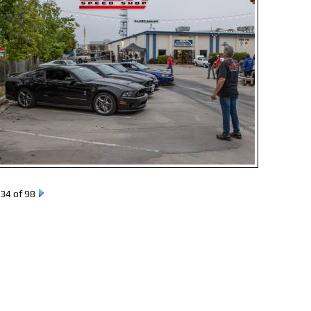
34 of 98