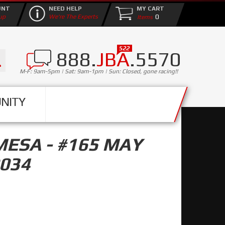
UNT
NEED HELP
MY CART
0
up
We're The Experts
888.
JBA
.5570
M-F: 9am-5pm | Sat: 9am-1pm | Sun: Closed, gone racing!!
NITY
MESA - #165 MAY
0034