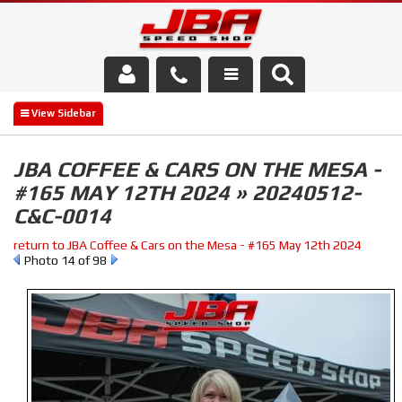
Services
About Us
JBA COFFEE & CARS ON THE MESA -
#165 MAY 12TH 2024 » 20240512-
Parts Store
C&C-0014
Media/Community
return to JBA Coffee & Cars on the Mesa - #165 May 12th 2024
Photo 14 of 98