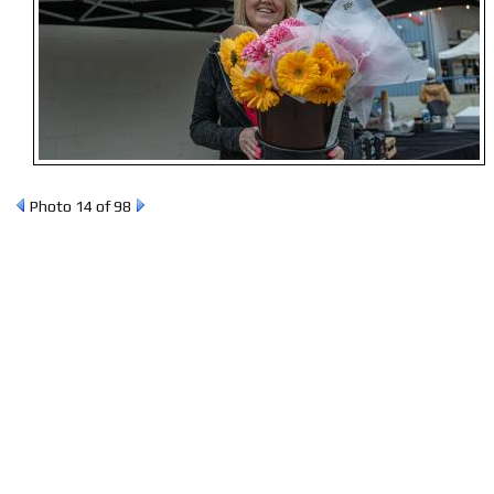
Photo 14 of 98