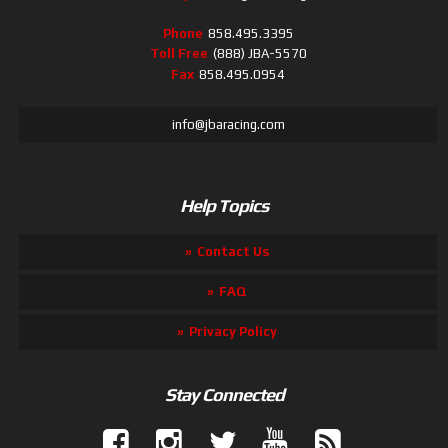
Phone
858.495.3395
Toll Free
(888) JBA-5570
Fax
858.495.0954
info@jbaracing.com
Help Topics
Contact Us
FAQ
Privacy Policy
Stay Connected