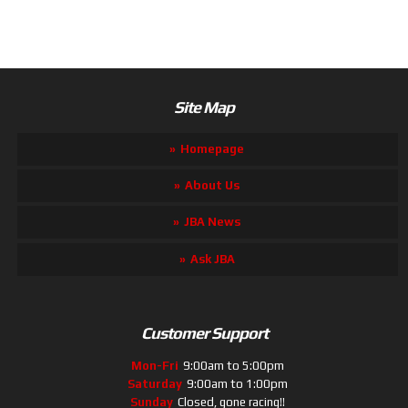
Site Map
Homepage
About Us
JBA News
Ask JBA
Customer Support
Mon-Fri
9:00am to 5:00pm
Saturday
9:00am to 1:00pm
Sunday
Closed, gone racing!!