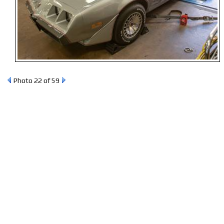
Photo 22 of 59