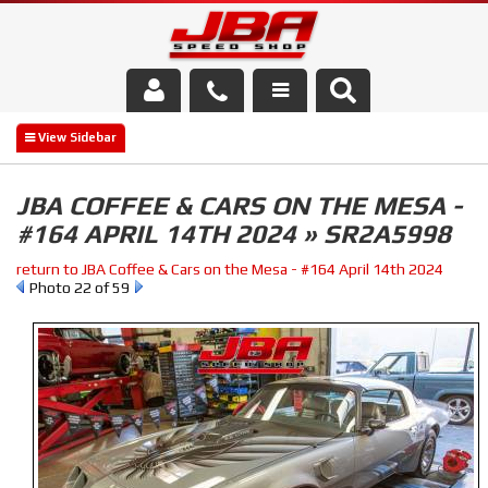
Services
About Us
JBA COFFEE & CARS ON THE MESA -
#164 APRIL 14TH 2024 » SR2A5998
Parts Store
return to JBA Coffee & Cars on the Mesa - #164 April 14th 2024
Media/Community
Photo 22 of 59