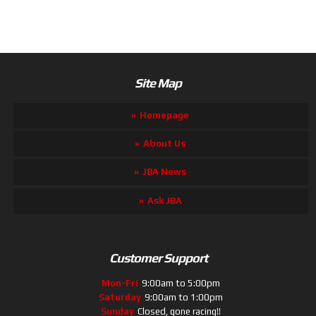
Site Map
Homepage
About Us
JBA News
Ask JBA
Customer Support
Mon-Fri
9:00am to 5:00pm
Saturday
9:00am to 1:00pm
Sunday
Closed, gone racing!!