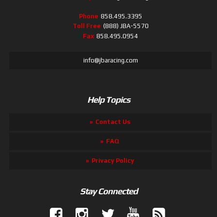
Phone
858.495.3395
Toll Free
(888) JBA-5570
Fax
858.495.0954
info@jbaracing.com
Help Topics
Contact Us
FAQ
Privacy Policy
Stay Connected