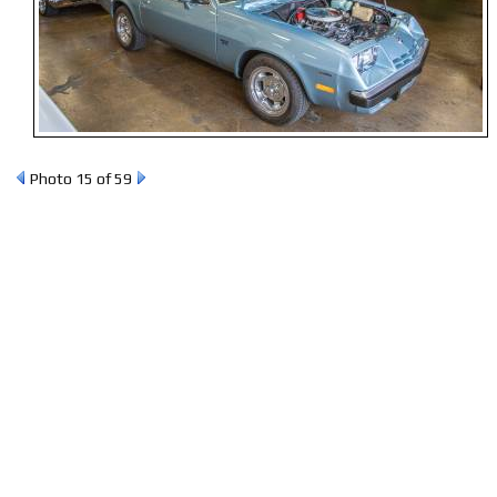
Photo 15 of 59