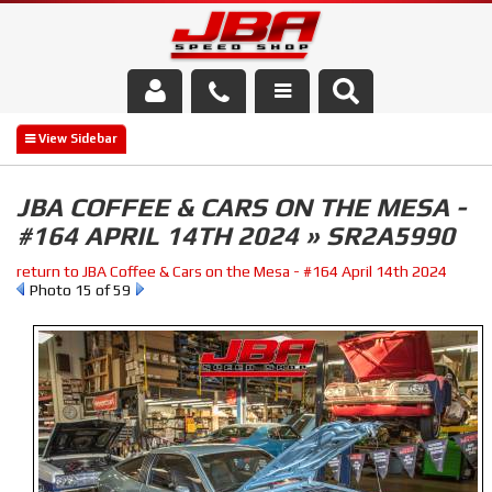
Services
About Us
JBA COFFEE & CARS ON THE MESA -
#164 APRIL 14TH 2024 » SR2A5990
Parts Store
return to JBA Coffee & Cars on the Mesa - #164 April 14th 2024
Media/Community
Photo 15 of 59