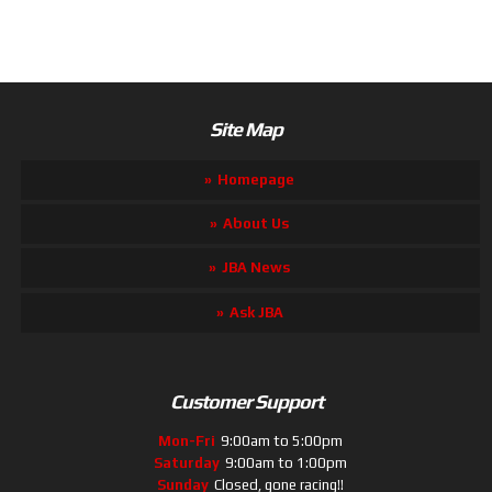
Site Map
Homepage
About Us
JBA News
Ask JBA
Customer Support
Mon-Fri
9:00am to 5:00pm
Saturday
9:00am to 1:00pm
Sunday
Closed, gone racing!!