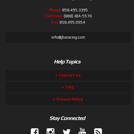
Phone
858.495.3395
Toll Free
(888) JBA-5570
Fax
858.495.0954
info@jbaracing.com
Help Topics
Contact Us
FAQ
Privacy Policy
Stay Connected