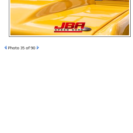
Photo 35 of 90