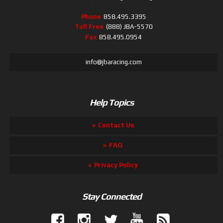
Phone
858.495.3395
Toll Free
(888) JBA-5570
Fax
858.495.0954
info@jbaracing.com
Help Topics
Contact Us
FAQ
Privacy Policy
Stay Connected