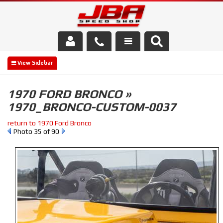
Services
About Us
1970 FORD BRONCO »
1970_BRONCO-CUSTOM-0037
Parts Store
return to 1970 Ford Bronco
Media/Community
Photo 35 of 90