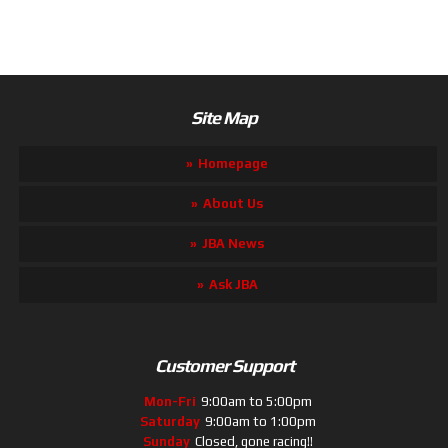
Site Map
Homepage
About Us
JBA News
Ask JBA
Customer Support
Mon-Fri
9:00am to 5:00pm
Saturday
9:00am to 1:00pm
Sunday
Closed, gone racing!!