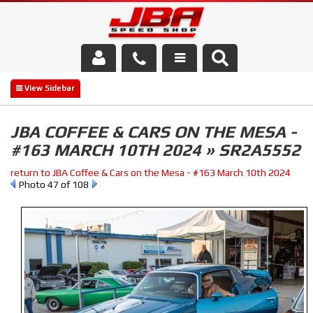
Services
About Us
JBA COFFEE & CARS ON THE MESA -
#163 MARCH 10TH 2024 » SR2A5552
Parts Store
return to JBA Coffee & Cars on the Mesa - #163 March 10th 2024
Media/Community
Photo 47 of 108