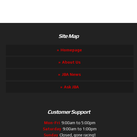
Site Map
Homepage
About Us
JBA News
Ask JBA
Customer Support
Mon-Fri
9:00am to 5:00pm
Saturday
9:00am to 1:00pm
Sunday
Closed, gone racing!!