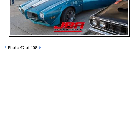
Photo 47 of 108