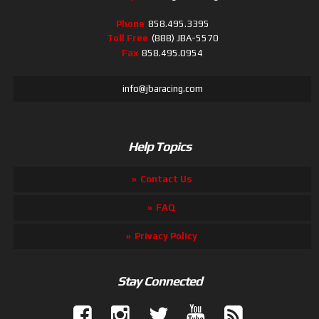
Phone
858.495.3395
Toll Free
(888) JBA-5570
Fax
858.495.0954
info@jbaracing.com
Help Topics
Contact Us
FAQ
Privacy Policy
Stay Connected