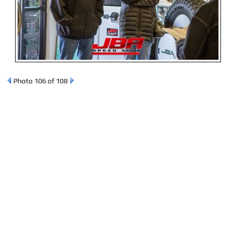
Photo 106 of 108