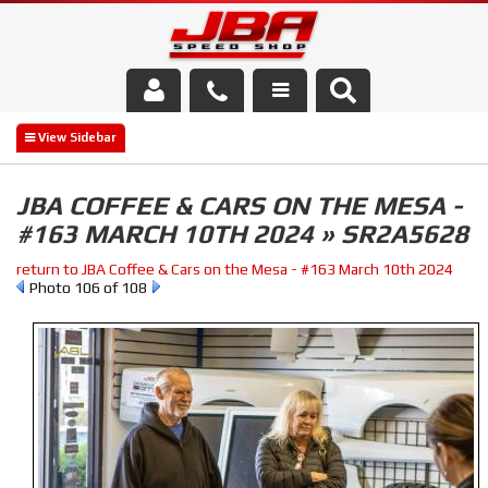
Services
About Us
JBA COFFEE & CARS ON THE MESA -
#163 MARCH 10TH 2024 » SR2A5628
Parts Store
return to JBA Coffee & Cars on the Mesa - #163 March 10th 2024
Media/Community
Photo 106 of 108