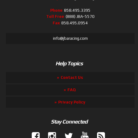
Phone
858.495.3395
Toll Free
(888) JBA-5570
Fax
858.495.0954
info@jbaracing.com
Help Topics
Contact Us
FAQ
Privacy Policy
Stay Connected