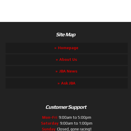
Site Map
Homepage
About Us
JBA News
Ask JBA
Customer Support
Mon-Fri
9:00am to 5:00pm
Saturday
9:00am to 1:00pm
Sunday
Closed, gone racing!!