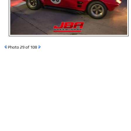
Photo 29 of 108