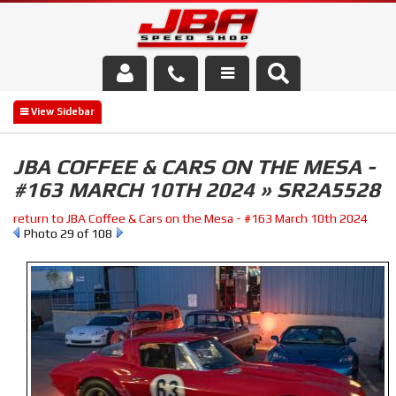
Services
About Us
JBA COFFEE & CARS ON THE MESA -
#163 MARCH 10TH 2024 » SR2A5528
Parts Store
return to JBA Coffee & Cars on the Mesa - #163 March 10th 2024
Media/Community
Photo 29 of 108