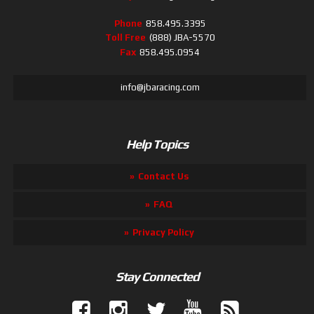
Phone
858.495.3395
Toll Free
(888) JBA-5570
Fax
858.495.0954
info@jbaracing.com
Help Topics
Contact Us
FAQ
Privacy Policy
Stay Connected