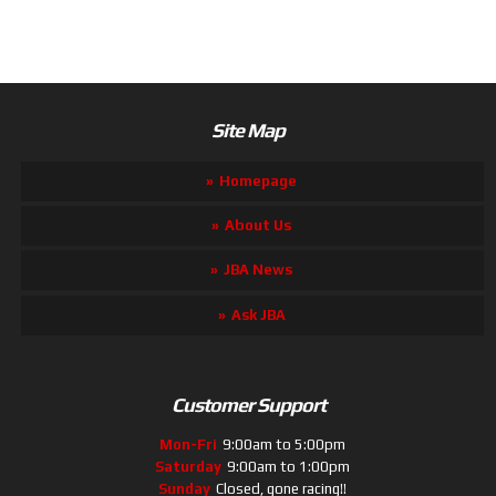
Site Map
Homepage
About Us
JBA News
Ask JBA
Customer Support
Mon-Fri
9:00am to 5:00pm
Saturday
9:00am to 1:00pm
Sunday
Closed, gone racing!!