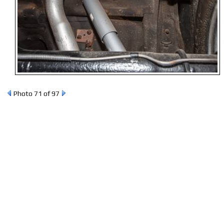
Photo 71 of 97