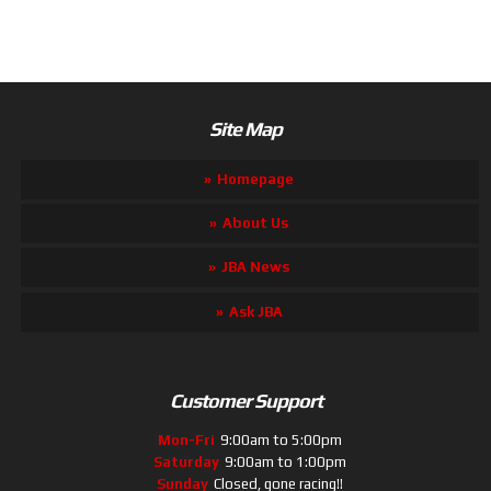
Site Map
Homepage
About Us
JBA News
Ask JBA
Customer Support
Mon-Fri
9:00am to 5:00pm
Saturday
9:00am to 1:00pm
Sunday
Closed, gone racing!!