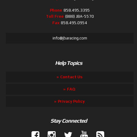
Phone
858.495.3395
Toll Free
(888) JBA-5570
Fax
858.495.0954
info@jbaracing.com
Help Topics
Contact Us
FAQ
Privacy Policy
Stay Connected