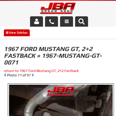
Services
About Us
1967 FORD MUSTANG GT, 2+2
FASTBACK » 1967-MUSTANG-GT-
Parts Store
0071
Media/Community
return to 1967 Ford Mustang GT, 2+2 Fastback
Photo 71 of 97