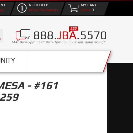
UNT
NEED HELP
MY CART
0
up
We're The Experts
888.
JBA
.5570
M-F: 9am-5pm | Sat: 9am-1pm | Sun: Closed, gone racing!!
NITY
MESA - #161
5259