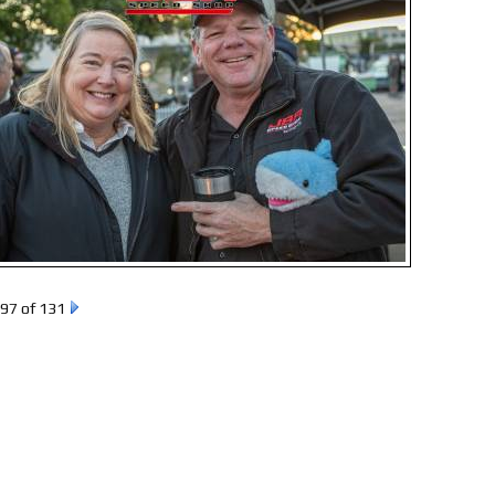
97 of 131