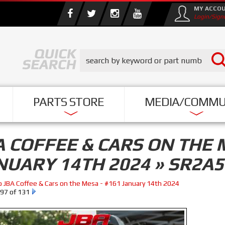
MY ACCO
Login/Sign
PARTS STORE
MEDIA/COMMU
A COFFEE & CARS ON THE 
NUARY 14TH 2024 » SR2A
o JBA Coffee & Cars on the Mesa - #161 January 14th 2024
97 of 131