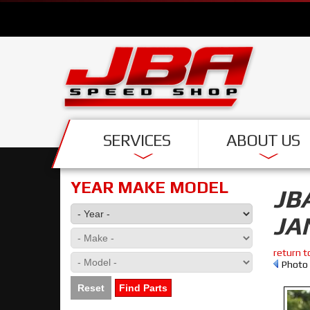
SERVICES
ABOUT US
YEAR MAKE MODEL
JB
JA
return t
Photo 
Reset
Find Parts