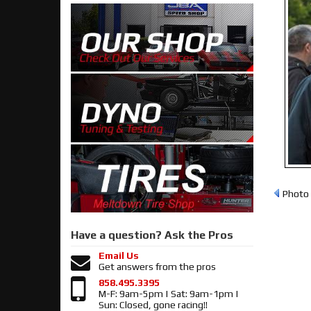
Photo 
Have a question?
Ask the Pros
Email Us
Get answers from the pros
858.495.3395
M-F: 9am-5pm | Sat: 9am-1pm |
Sun: Closed, gone racing!!