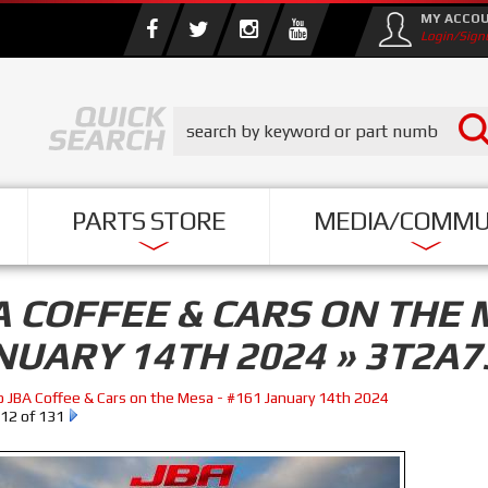
MY ACCO
Login/Sign
PARTS STORE
MEDIA/COMMU
A COFFEE & CARS ON THE 
NUARY 14TH 2024 » 3T2A7
o JBA Coffee & Cars on the Mesa - #161 January 14th 2024
12 of 131