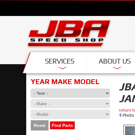
SERVICES
ABOUT US
YEAR MAKE MODEL
JB
JA
return t
Photo 
Reset
Find Parts