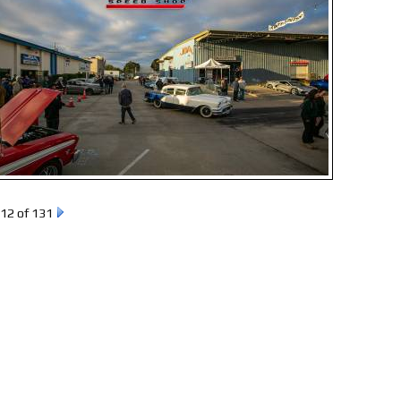
12 of 131