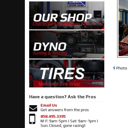
Photo 
Have a question?
Ask the Pros
Email Us
Get answers from the pros
858.495.3395
M-F: 9am-5pm | Sat: 9am-1pm |
Sun: Closed, gone racing!!