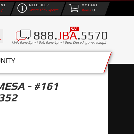
UNT
NEED HELP
MY CART
0
up
We're The Experts
888.
JBA
.5570
M-F: 9am-5pm | Sat: 9am-1pm | Sun: Closed, gone racing!!
NITY
MESA - #161
352