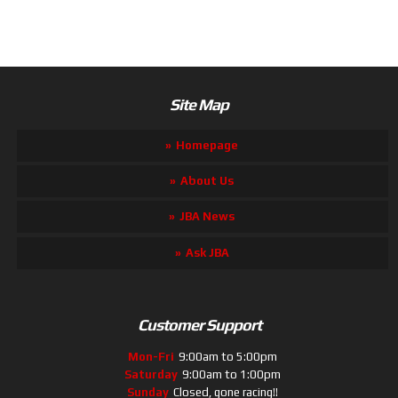
Site Map
Homepage
About Us
JBA News
Ask JBA
Customer Support
Mon-Fri
9:00am to 5:00pm
Saturday
9:00am to 1:00pm
Sunday
Closed, gone racing!!