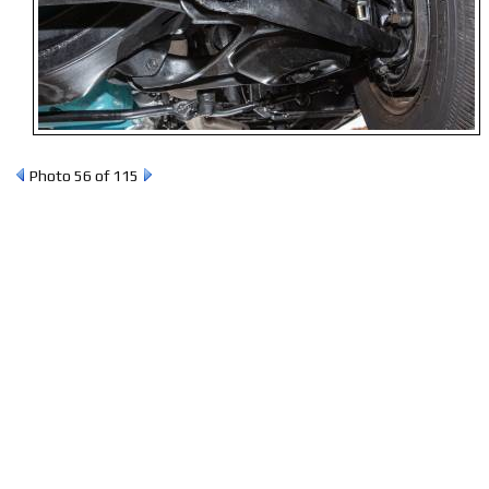
Photo 56 of 115