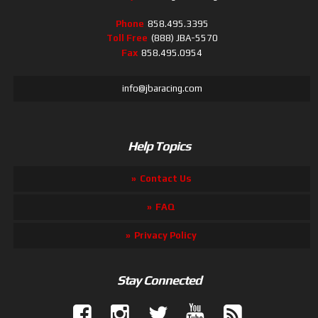
Phone
858.495.3395
Toll Free
(888) JBA-5570
Fax
858.495.0954
info@jbaracing.com
Help Topics
Contact Us
FAQ
Privacy Policy
Stay Connected