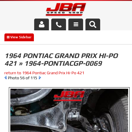
Services
About Us
1964 PONTIAC GRAND PRIX HI-PO
421 » 1964-PONTIACGP-0069
Parts Store
return to 1964 Pontiac Grand Prix Hi-Po 421
Media/Community
Photo 56 of 115