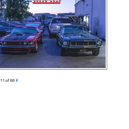
11 of 88