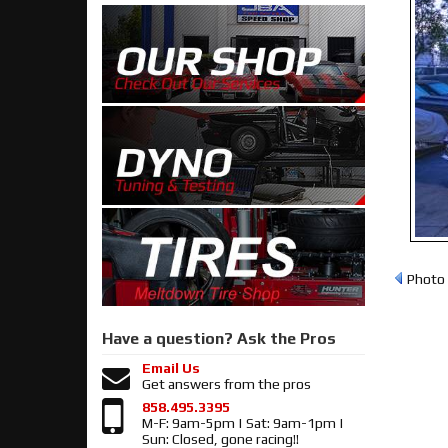
Photo 
Have a question?
Ask the Pros
Email Us
Get answers from the pros
858.495.3395
M-F: 9am-5pm | Sat: 9am-1pm |
Sun: Closed, gone racing!!