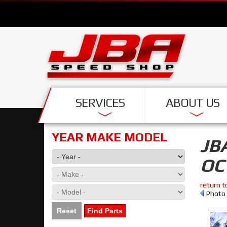
SERVICES
ABOUT US
YEAR MAKE MODEL
JB
OC
return t
Photo 
Reset
Find Parts