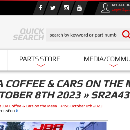
MY ACCO
Login/Sign
PARTS STORE
MEDIA/COMMU
A COFFEE & CARS ON THE 
TOBER 8TH 2023 » SR2A43
o JBA Coffee & Cars on the Mesa - #156 October 8th 2023
11 of 88