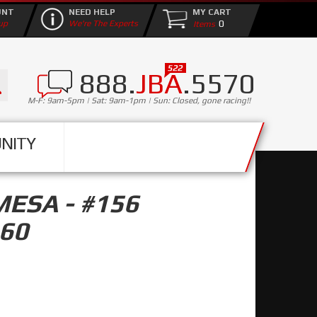
UNT
NEED HELP
MY CART
0
up
We're The Experts
888.
JBA
.5570
M-F: 9am-5pm | Sat: 9am-1pm | Sun: Closed, gone racing!!
NITY
MESA - #156
60