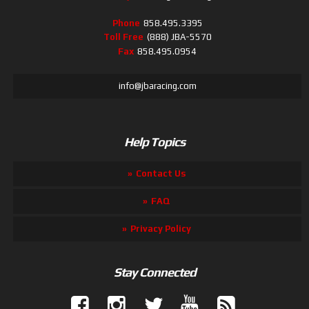
Phone
858.495.3395
Toll Free
(888) JBA-5570
Fax
858.495.0954
info@jbaracing.com
Help Topics
Contact Us
FAQ
Privacy Policy
Stay Connected