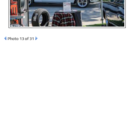
Photo 13 of 31