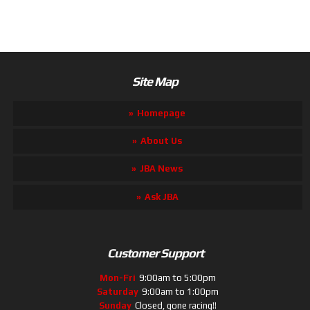
Site Map
Homepage
About Us
JBA News
Ask JBA
Customer Support
Mon-Fri
9:00am to 5:00pm
Saturday
9:00am to 1:00pm
Sunday
Closed, gone racing!!