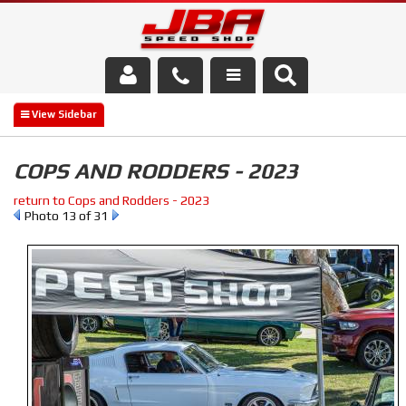
Services
About Us
COPS AND RODDERS - 2023
Parts Store
return to Cops and Rodders - 2023
Photo 13 of 31
Media/Community