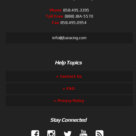
Phone
858.495.3395
Toll Free
(888) JBA-5570
Fax
858.495.0954
info@jbaracing.com
Help Topics
Contact Us
FAQ
Privacy Policy
Stay Connected