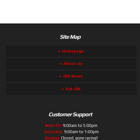
Site Map
Homepage
About Us
JBA News
Ask JBA
Customer Support
Mon-Fri
9:00am to 5:00pm
Saturday
9:00am to 1:00pm
Sunday
Closed, gone racing!!