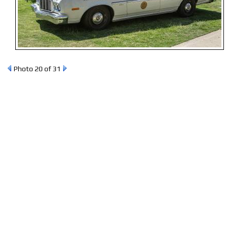
Photo 20 of 31