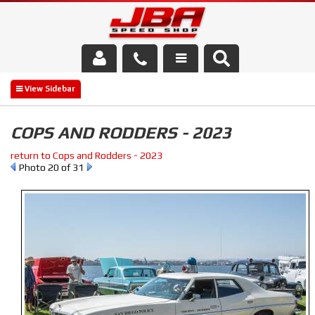
Services
About Us
COPS AND RODDERS - 2023
Parts Store
return to Cops and Rodders - 2023
Photo 20 of 31
Media/Community