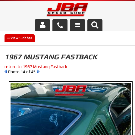
Services
About Us
1967 MUSTANG FASTBACK
Parts Store
return to 1967 Mustang Fastback
Photo 14 of 45
Media/Community