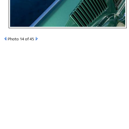
Photo 14 of 45