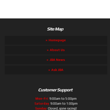
Site Map
Homepage
About Us
JBA News
Ask JBA
Customer Support
Mon-Fri
9:00am to 5:00pm
Saturday
9:00am to 1:00pm
Sunday
Closed, gone racing!!