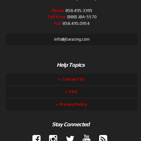
Phone
858.495.3395
Toll Free
(888) JBA-5570
Fax
858.495.0954
info@jbaracing.com
Help Topics
Contact Us
FAQ
Privacy Policy
Stay Connected