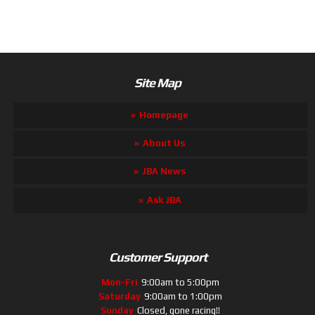
Site Map
Homepage
About Us
JBA News
Ask JBA
Customer Support
Mon-Fri
9:00am to 5:00pm
Saturday
9:00am to 1:00pm
Sunday
Closed, gone racing!!