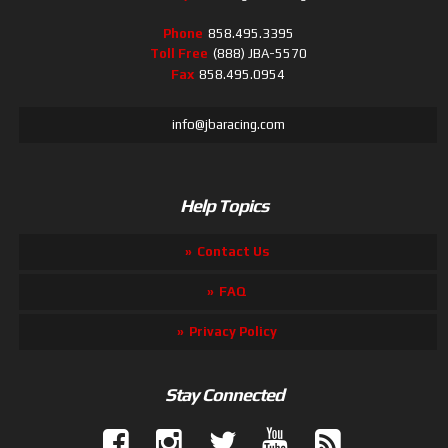
Phone
858.495.3395
Toll Free
(888) JBA-5570
Fax
858.495.0954
info@jbaracing.com
Help Topics
Contact Us
FAQ
Privacy Policy
Stay Connected