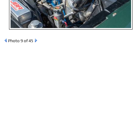
Photo 9 of 45