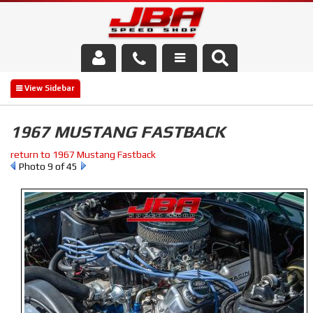
Services
About Us
1967 MUSTANG FASTBACK
Parts Store
return to 1967 Mustang Fastback
Photo 9 of 45
Media/Community