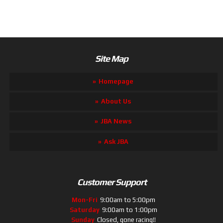
Site Map
Homepage
About Us
JBA News
Ask JBA
Customer Support
Mon-Fri
9:00am to 5:00pm
Saturday
9:00am to 1:00pm
Sunday
Closed, gone racing!!