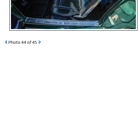
Photo 44 of 45