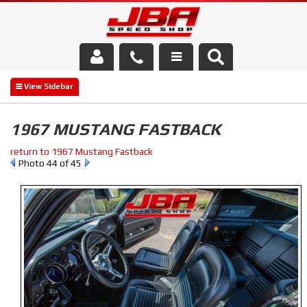
Services
About Us
1967 MUSTANG FASTBACK
Parts Store
return to 1967 Mustang Fastback
Photo 44 of 45
Media/Community