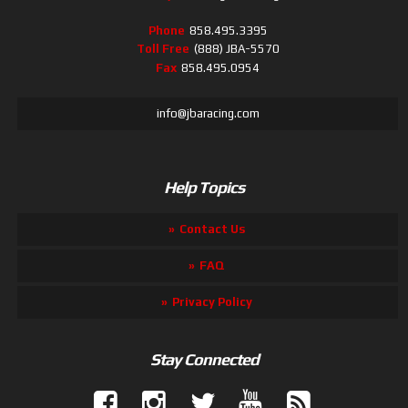
Phone
858.495.3395
Toll Free
(888) JBA-5570
Fax
858.495.0954
info@jbaracing.com
Help Topics
Contact Us
FAQ
Privacy Policy
Stay Connected